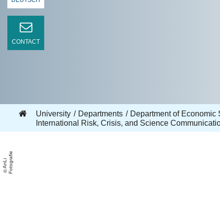
DEUTSCH
CONTACT
University
Departments
Department of Economic 
International Risk, Crisis, and Science Communicat
e
A
n
Li
F
o
t
o
g
r
a
fi