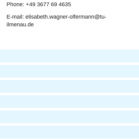
Phone: +49 3677 69 4635
E-mail: elisabeth.wagner-olfermann@tu-
ilmenau.de