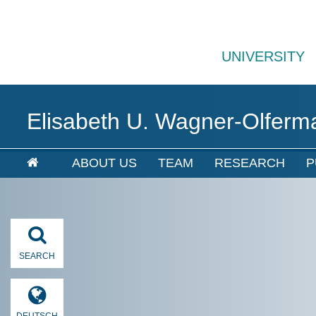
UNIVERSITY
Elisabeth U. Wagner-Olferm
ABOUT US
TEAM
RESEARCH
P
SEARCH