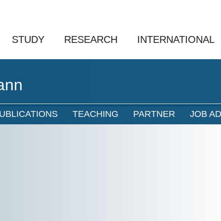
STUDY
RESEARCH
INTERNATIONAL
ann
UBLICATIONS
TEACHING
PARTNER
JOB A