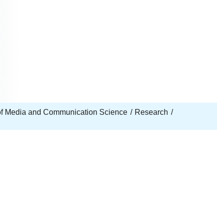
e of Media and Communication Science
Research