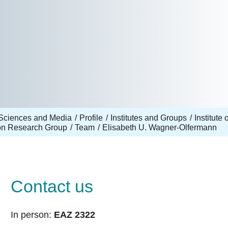
Sciences and Media
Profile
Institutes and Groups
Institut
ion Research Group
Team
Elisabeth U. Wagner-Olfermann
Contact us
In person:
EAZ 2322