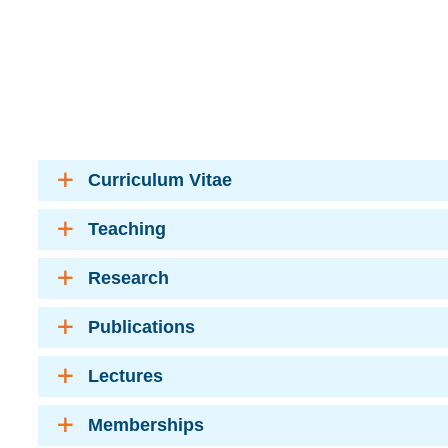
Curriculum Vitae
Teaching
Research
Publications
Lectures
Memberships