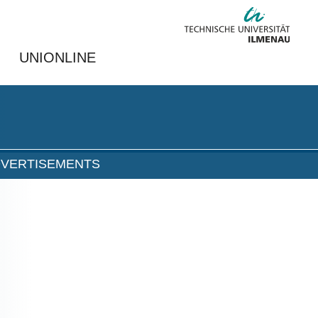
UNIONLINE
DVERTISEMENTS