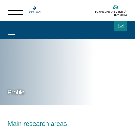
DEUTSCH
Profile
Main research areas