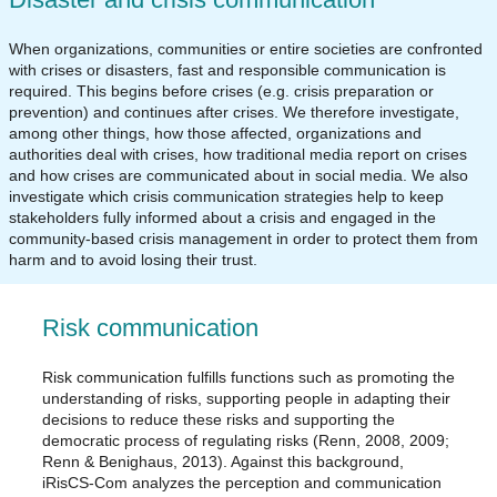
When organizations, communities or entire societies are confronted
with crises or disasters, fast and responsible communication is
required. This begins before crises (e.g. crisis preparation or
prevention) and continues after crises. We therefore investigate,
among other things, how those affected, organizations and
authorities deal with crises, how traditional media report on crises
and how crises are communicated about in social media. We also
investigate which crisis communication strategies help to keep
stakeholders fully informed about a crisis and engaged in the
community-based crisis management in order to protect them from
harm and to avoid losing their trust.
Risk communication
Risk communication fulfills functions such as promoting the
understanding of risks, supporting people in adapting their
decisions to reduce these risks and supporting the
democratic process of regulating risks (Renn, 2008, 2009;
Renn & Benighaus, 2013). Against this background,
iRisCS-Com analyzes the perception and communication