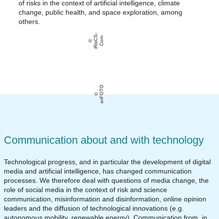
of risks in the context of artificial intelligence, climate
change, public health, and space exploration, among
others.
i
Ri
s
C
S
-
C
o
m
ariFOTO
Communication about and with technology
Technological progress, and in particular the development of digital
media and artificial intelligence, has changed communication
processes. We therefore deal with questions of media change, the
role of social media in the context of risk and science
communication, misinformation and disinformation, online opinion
leaders and the diffusion of technological innovations (e.g.
autonomous mobility, renewable energy). Communication from, in,