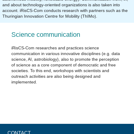
and about technology-oriented organizations is also taken into
account. iRisCS-Com conducts research with partners such as the
Thuringian Innovation Centre for Mobility (ThIMo).
Science communication
iRisCS-Com researches and practices science
communication in various innovative disciplines (e.g. data
science, AI, astrobiology), also to promote the perception
of science as a core component of democratic and free
societies. To this end, workshops with scientists and
outreach activities are also being designed and
implemented.
CONTACT