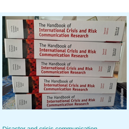
iRisCS-Com
Disaster and crisis communication