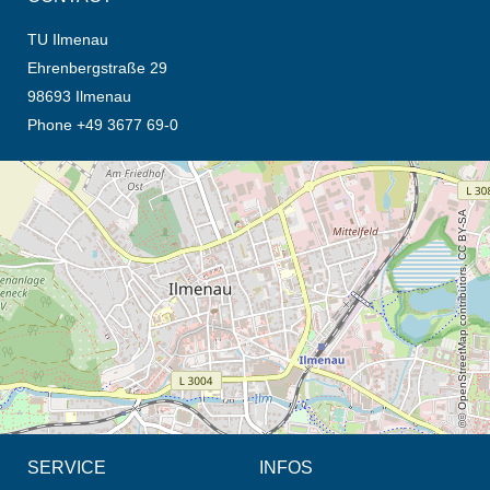
TU Ilmenau
Ehrenbergstraße 29
98693 Ilmenau
Phone +49 3677 69-0
opens the direction in new tab (map)
© OpenStreetMap contributors, CC BY-SA
SERVICE
INFOS