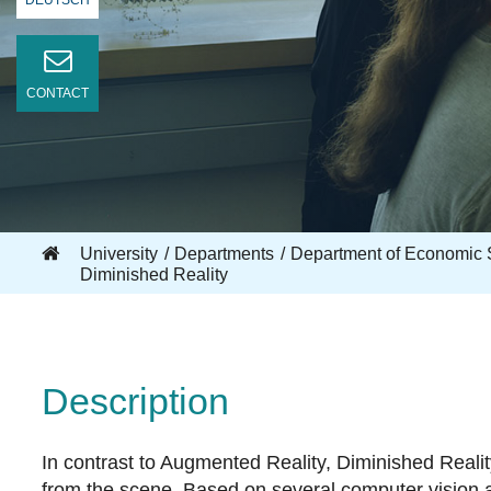
DEUTSCH
CONTACT
University
Departments
Department of Economic 
Diminished Reality
Description
In contrast to Augmented Reality, Diminished Realit
from the scene. Based on several computer vision