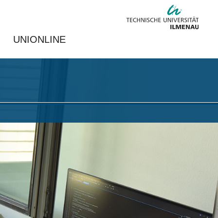
UNIONLINE