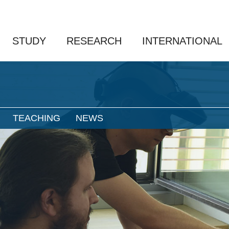
STUDY
RESEARCH
INTERNATIONAL
TEACHING
NEWS