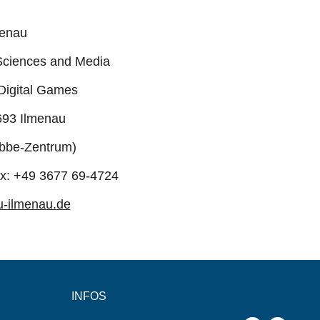
menau
Sciences and Media
 Digital Games
693 Ilmenau
bbe-Zentrum)
ax: +49 3677 69-4724
u-ilmenau.de
INFOS