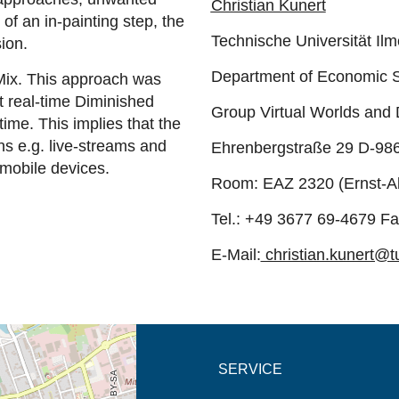
Christian Kunert
of an in-painting step, the
Technische Universität Il
sion.
Department of Economic 
Mix. This approach was
st real-time Diminished
Group Virtual Worlds and
time. This implies that the
ns e.g. live-streams and
Ehrenbergstraße 29 D-98
 mobile devices.
Room: EAZ 2320 (Ernst-A
Tel.: +49 3677 69-4679 F
E-Mail:
christian.kunert@t
new tab (map)
SERVICE