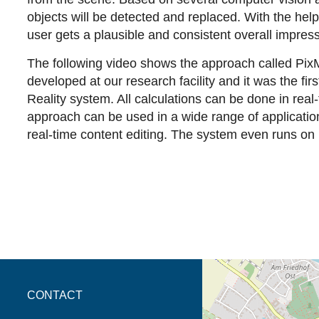
objects will be detected and replaced. With the help 
user gets a plausible and consistent overall impres
The following video shows the approach called Pix
developed at our research facility and it was the fir
Reality system. All calculations can be done in real-
approach can be used in a wide range of applicatio
real-time content editing. The system even runs on
opens the direction in 
CONTACT