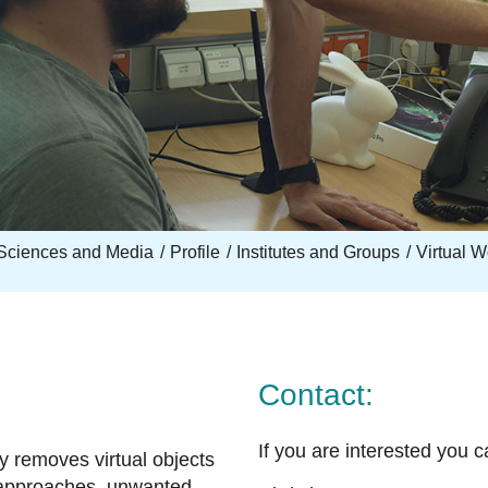
Sciences and Media
Profile
Institutes and Groups
Virtual 
Contact:
If you are interested you c
y removes virtual objects
 approaches, unwanted