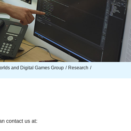
Worlds and Digital Games Group
Research
an contact us at: