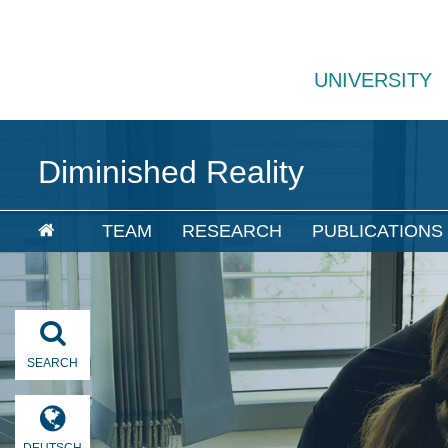
UNIVERSITY
Diminished Reality
TEAM
RESEARCH
PUBLICATIONS
SEARCH