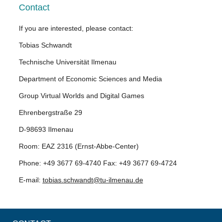
Contact
If you are interested, please contact:
Tobias Schwandt
Technische Universität Ilmenau
Department of Economic Sciences and Media
Group Virtual Worlds and Digital Games
Ehrenbergstraße 29
D-98693 Ilmenau
Room: EAZ 2316 (Ernst-Abbe-Center)
Phone: +49 3677 69-4740 Fax: +49 3677 69-4724
E-mail:
tobias.schwandt@tu-ilmenau.de