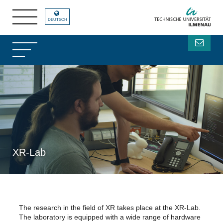
DEUTSCH
XR-Lab
The research in the field of XR takes place at the XR-Lab.
The laboratory is equipped with a wide range of hardware