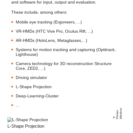
and software for input, output and evaluation.
These include, among others:
Mobile eye tracking (Ergoneers, ...)
VR-HMDs (HTC Vive Pro, Oculus Rift, ...)
AR-HMDs (HoloLens, Metaglasses,...)
Systems for motion tracking and capturing (Optitrack,
Lighthouse)
Camera technology for 3D reconstruction Structure
Core, ZED2, ...)
Driving simulator
L-Shape Projection
Deep-Learning-Cluster
...
r
Fl
o
ri
a
n
W
ei
d
n
e
L-Shape Projection