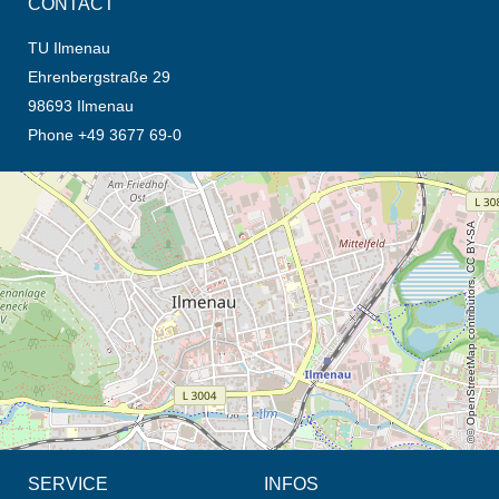
CONTACT
TU Ilmenau
Ehrenbergstraße 29
98693 Ilmenau
Phone +49 3677 69-0
opens the direction in new tab (map)
© OpenStreetMap contributors, CC BY-SA
SERVICE
INFOS