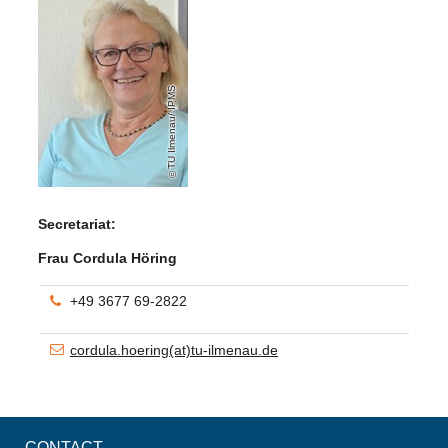
TU Ilmenau/ IPMS
Secretariat:
Frau Cordula Höring
+49 3677 69-2822
cordula.hoering(at)tu-ilmenau.de
CONTACT