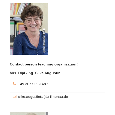
TU Ilmenau/ IPMS
Contact person teaching organization:
Mrs. Dipl.-Ing. Silke Augustin
+49 3677 69-1487
silke.augustin(at)tu-ilmenau.de