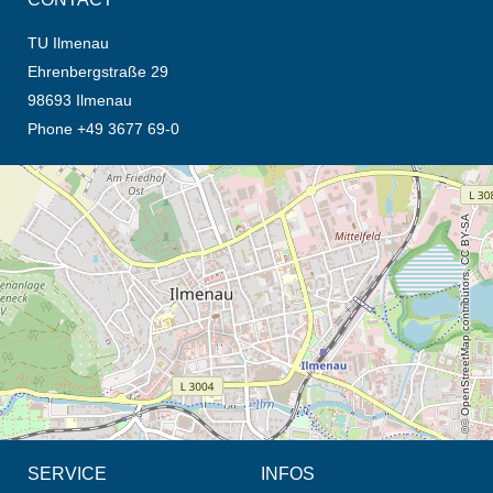
TU Ilmenau
Ehrenbergstraße 29
98693 Ilmenau
Phone +49 3677 69-0
opens the direction in new tab (map)
© OpenStreetMap contributors, CC BY-SA
SERVICE
INFOS