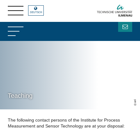
DEUTSCH
Teaching
ari
The following contact persons of the Institute for Process
Measurement and Sensor Technology are at your disposal: