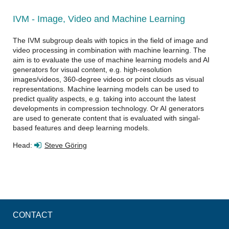
IVM - Image, Video and Machine Learning
The IVM subgroup deals with topics in the field of image and
video processing in combination with machine learning. The
aim is to evaluate the use of machine learning models and AI
generators for visual content, e.g. high-resolution
images/videos, 360-degree videos or point clouds as visual
representations. Machine learning models can be used to
predict quality aspects, e.g. taking into account the latest
developments in compression technology. Or AI generators
are used to generate content that is evaluated with singal-
based features and deep learning models.
Head:
Steve Göring
CONTACT