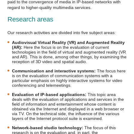
paid to the convergence of media in IP-based networks with
regard to higher-quality multimedia services.
Research areas
Our research activities are divided into five subject areas:
Audiovisual Virtual Reality (VR) and Augmented Reality
(AR):
Here the focus is on the evaluation of current
technologies in the field of virtual and augmented reality (VR
and AR). This is done, among other things, by examining the
reception of 3D video and spatial audio.
Communication and interactive systems:
The focus here
is on the evaluation of communication systems with a
particular emphasis on highly interactive systems for video
conferencing and telemeetings.
Evaluation of IP-based applications:
This topic area
deals with the evaluation of applications and services in the
field of information and entertainment whose content is
obtained via the Internet and displayed in a web browser or
via TV. On the technical side, the influence of the various
layers of the Internet protocol suite is examined.
Network-based studio technology:
The focus of this
research is on the evaluation and, in part, the