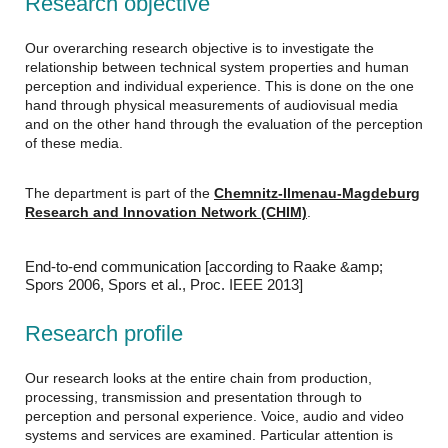
Research objective
Our overarching research objective is to investigate the
relationship between technical system properties and human
perception and individual experience. This is done on the one
hand through physical measurements of audiovisual media
and on the other hand through the evaluation of the perception
of these media.
The department is part of the
Chemnitz-Ilmenau-Magdeburg
Research and Innovation Network (CHIM)
.
End-to-end communication [according to Raake &amp;
Spors 2006, Spors et al., Proc. IEEE 2013]
Research profile
Our research looks at the entire chain from production,
processing, transmission and presentation through to
perception and personal experience. Voice, audio and video
systems and services are examined. Particular attention is