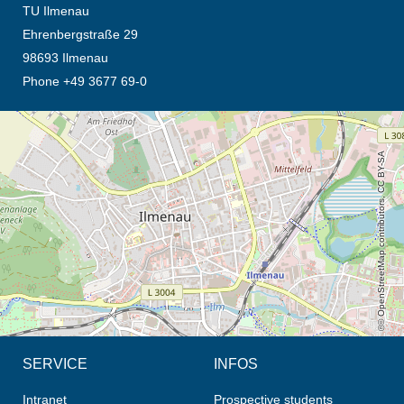
TU Ilmenau
Ehrenbergstraße 29
98693 Ilmenau
Phone +49 3677 69-0
opens the direction in new tab (map)
© OpenStreetMap contributors, CC BY-SA
SERVICE
INFOS
Intranet
Prospective students