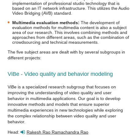
implementation of professional studio technology that is
based on an IT network infrastructure. This utilizes the Audio
Video Bridging (AVB) standard.
Multimedia evaluation methods:
The development of
evaluation methods for multimedia content is also a subject
area of our research. This involves combining methods and
approaches from different areas, such as the combination of
crowdsourcing and technical measurements.
The five subject areas are dealt with by several subgroups in
different projects:
ViBe - Video quality and behavior modeling
ViBe is a specialized research subgroup that focuses on
improving the understanding of video quality and user
behavior in multimedia applications. Our goal is to develop
innovative methods and models that ensure superior
multimedia experiences in new technologies while exploring
the complex relationship between video quality and user
behavior.
Head:
Rakesh Rao Ramachandra Rao