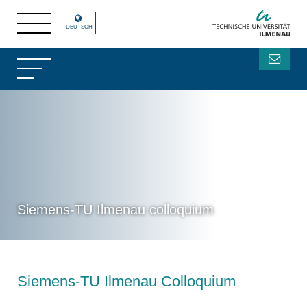
DEUTSCH
Siemens-TU Ilmenau colloquium
Siemens-TU Ilmenau Colloquium