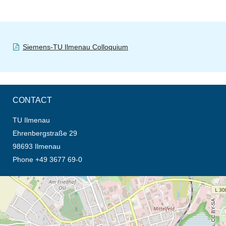
Siemens-TU Ilmenau Colloquium
CONTACT
TU Ilmenau
Ehrenbergstraße 29
98693 Ilmenau
Phone +49 3677 69-0
opens the direction in new tab (map)