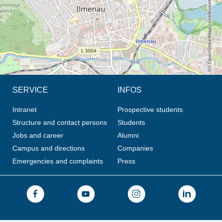
© OpenStreetMap contributors, CC BY-SA
SERVICE
INFOS
Intranet
Prospective students
Structure and contact persons
Students
Jobs and career
Alumni
Campus and directions
Companies
Emergencies and complaints
Press