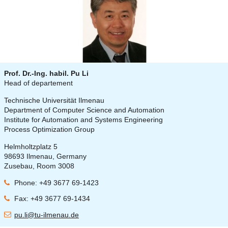
Prof. Dr.-Ing. habil. Pu Li
Head of departement
Technische Universität Ilmenau
Department of Computer Science and Automation
Institute for Automation and Systems Engineering
Process Optimization Group
Helmholtzplatz 5
98693 Ilmenau, Germany
Zusebau, Room 3008
Phone: +49 3677 69-1423
Fax: +49 3677 69-1434
pu.li@tu-ilmenau.de