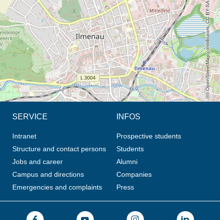
© OpenStreetMap contributors, CC BY-SA
SERVICE
INFOS
Intranet
Prospective students
Structure and contact persons
Students
Jobs and career
Alumni
Campus and directions
Companies
Emergencies and complaints
Press