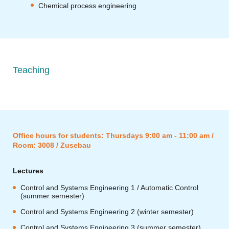
Chemical process engineering
Teaching
Office hours for students: Thursdays 9:00 am - 11:00 am /
Room: 3008 / Zusebau
Lectures
Control and Systems Engineering 1 / Automatic Control
(summer semester)
Control and Systems Engineering 2 (winter semester)
Control and Systems Engineering 3 (summer semester)