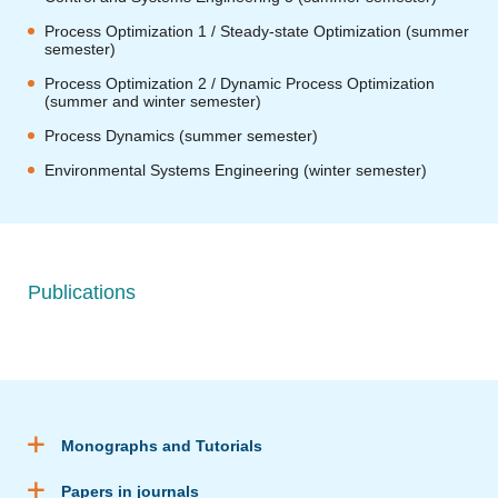
Process Optimization 1 / Steady-state Optimization (summer
semester)
Process Optimization 2 / Dynamic Process Optimization
(summer and winter semester)
Process Dynamics (summer semester)
Environmental Systems Engineering (winter semester)
Publications
Monographs and Tutorials
Papers in journals