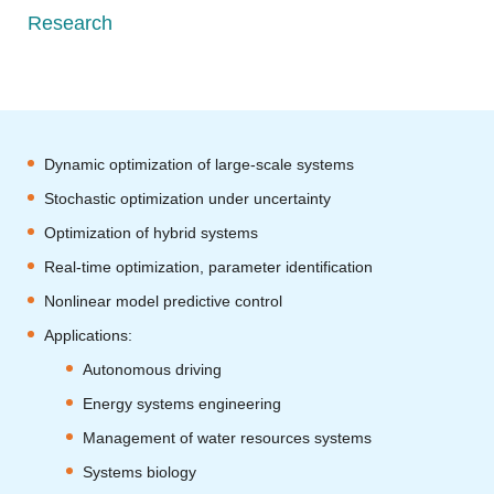
Research
Dynamic optimization of large-scale systems
Stochastic optimization under uncertainty
Optimization of hybrid systems
Real-time optimization, parameter identification
Nonlinear model predictive control
Applications:
Autonomous driving
Energy systems engineering
Management of water resources systems
Systems biology