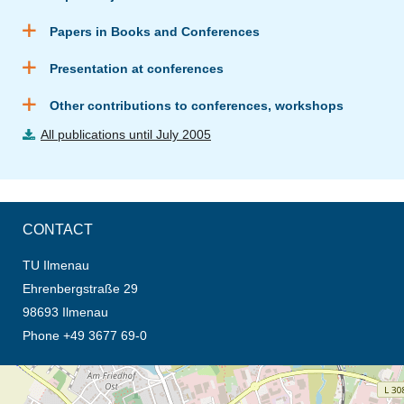
Papers in Books and Conferences
Presentation at conferences
Other contributions to conferences, workshops
All publications until July 2005
CONTACT
TU Ilmenau
Ehrenbergstraße 29
98693 Ilmenau
Phone +49 3677 69-0
opens the direction in new tab (map)