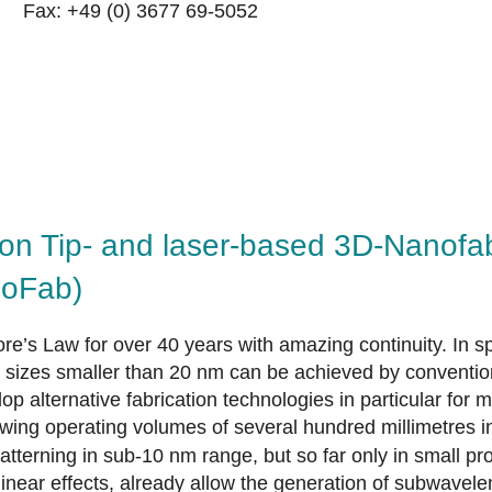
Fax: +49 (0) 3677 69-5052
on Tip- and laser-based 3D-Nanofab
noFab)
e’s Law for over 40 years with amazing continuity. In s
ure sizes smaller than 20 nm can be achieved by conventi
p alternative fabrication technologies in particular for 
owing operating volumes of several hundred millimetres i
 patterning in sub-10 nm range, but so far only in small
linear effects, already allow the generation of subwavelen