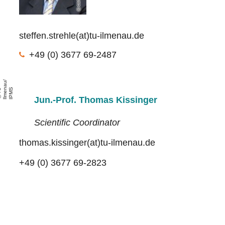
csm
steffen.strehle(at)tu-ilmenau.de
+49 (0) 3677 69-2487
/
S
T
U
l
m
e
n
a
u
I
P
M
Jun.-Prof. Thomas Kissinger
Scientific Coordinator
thomas.kissinger(at)tu-ilmenau.de
+49 (0) 3677 69-2823