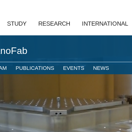
STUDY
RESEARCH
INTERNATIONAL
anoFab
AM
PUBLICATIONS
EVENTS
NEWS