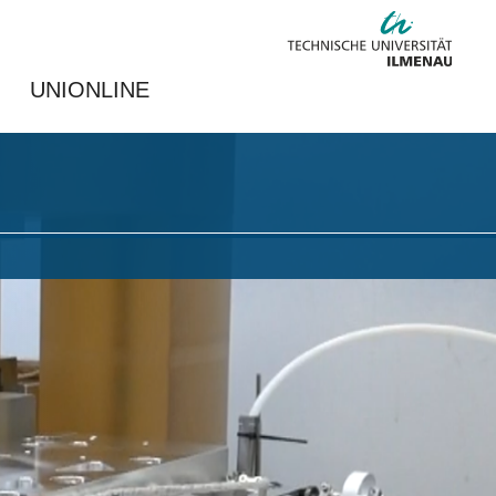
UNIONLINE