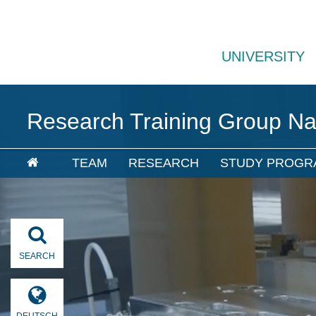
UNIVERSITY
Research Training Group N
TEAM
RESEARCH
STUDY PROGR
SEARCH