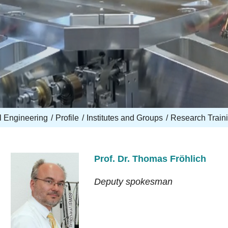
l Engineering
Profile
Institutes and Groups
Research Train
Prof. Dr. Thomas Fröhlich
Deputy spokesman
TU Ilmenau/ IPMS