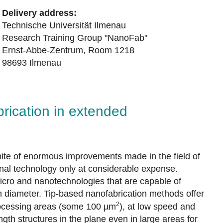
Delivery address:
Technische Universität Ilmenau
Research Training Group "NanoFab"
Ernst-Abbe-Zentrum, Room 1218
98693 Ilmenau
rication in extended
pite of enormous improvements made in the field of
onal technology only at considerable expense.
micro and nanotechnologies that are capable of
n diameter. Tip-based nanofabrication methods offer
2
 processing areas (some 100 µm
), at low speed and
gth structures in the plane even in large areas for