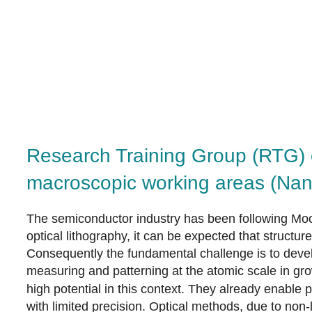
Research Training Group (RTG) 
macroscopic working areas (Na
The semiconductor industry has been following Moor
optical lithography, it can be expected that struct
Consequently the fundamental challenge is to develo
measuring and patterning at the atomic scale in gr
high potential in this context. They already enable
with limited precision. Optical methods, due to non-