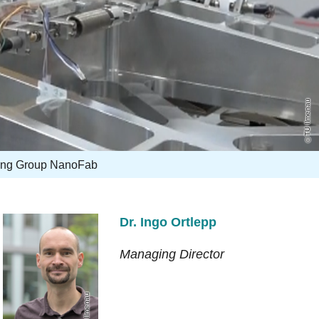
TU Ilmenau
ing Group NanoFab
Dr. Ingo Ortlepp
Managing Director
TU Ilmenau