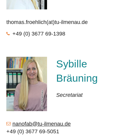
thomas.froehlich(at)tu-ilmenau.de
+49 (0) 3677 69-1398
Sybille
Bräuning
TU Ilmenau
Secretariat
nanofab@tu-ilmenau.de
+49 (0) 3677 69-5051