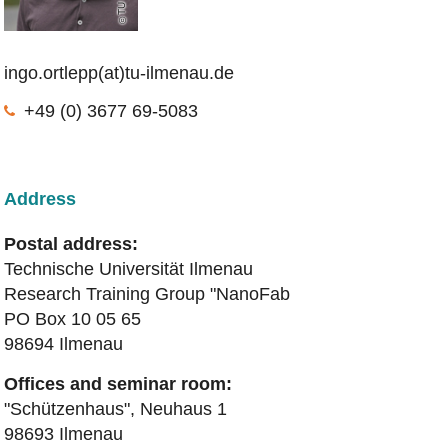
ingo.ortlepp(at)tu-ilmenau.de
+49 (0) 3677 69-5083
Address
Postal address:
Technische Universität Ilmenau
Research Training Group "NanoFab
PO Box 10 05 65
98694 Ilmenau
Offices and seminar room:
"Schützenhaus", Neuhaus 1
98693 Ilmenau