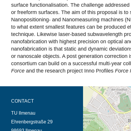
surface functionalisation. The challenge addressed 
or freeform surfaces. The aim of this proposal is to
Nanopositioning- and Nanomeasuring machines (NPM m
to what extent smallest features can be produced ef
technique. Likewise laser-based subwavelength proc
nanofabrication with highest precision on optical a
nanofabrication is that static and dynamic deviation
or nanoscale objects. A post generation correction 
consortium can build on a successful multi-year col
Force
and the research project Inno Profiles
Force 
opens the direction in 
CONTACT
TU Ilmenau
Ehrenbergstraße 29
98693 Ilmenau