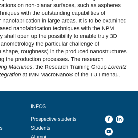
izations on non-planar surfaces, such as aspheres
hniques with the outstanding capabilities of
anofabrication in large areas. It is to be examined
p-based nanofabrication techniques with the NPM
hall open up the possibility to enable truly 3D
nanometrology the particular challenge of
s in shape, roughness) in the produced nanostructures
ing the production processes. The research
ing Machines
, the Research Training Group
Lorentz
tegration
at IMN MacroNano® of the TU Ilmenau.
INFOS
Prospective students
ns
Students
Alumni