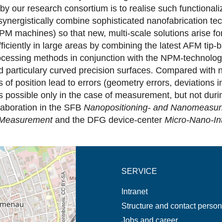
by our research consortium is to realise such functional
 synergistically combine sophisticated nanofabrication tec
achines) so that new, multi-scale solutions arise for n
ficiently in large areas by combining the latest AFM ti
essing methods in conjunction with the NPM-technology s
nd particulary curved precision surfaces. Compared with 
s of position lead to errors (geometry errors, deviation
is possible only in the case of measurement, but not dur
laboration in the SFB
Nanopositioning- and Nanomeasur
Measurement
and the DFG device-center
Micro-Nano-In
new tab (map)
SERVICE
© OpenStreetMap contributors, CC BY-SA
Intranet
Structure and contact perso
Jobs and career