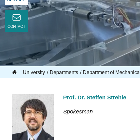
DEUTSCH
CONTACT
University
Departments
Department of Mechanica
Prof. Dr. Steffen Strehle
Spokesman