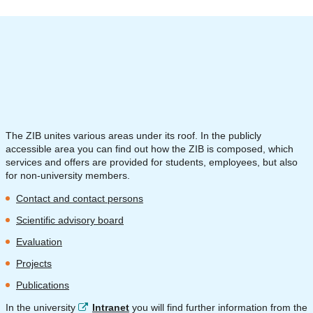
The ZIB unites various areas under its roof. In the publicly
accessible area you can find out how the ZIB is composed, which
services and offers are provided for students, employees, but also
for non-university members.
Contact and contact persons
Scientific advisory board
Evaluation
Projects
Publications
In the university
Intranet
you will find further information from the