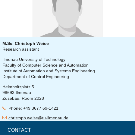
M.Sc. Christoph Weise
Research assistant
Ilmenau University of Technology
Faculty of Computer Science and Automation
Institute of Automation and Systems Engineering
Department of Control Engineering
Helmholtzplatz 5
98693 Ilmenau
Zusebau, Room 2028
Phone: +49 3677 69-1421
christoph.weise@tu-ilmenau.de
CONTACT