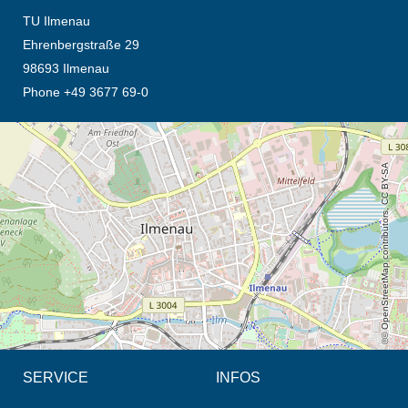
TU Ilmenau
Ehrenbergstraße 29
98693 Ilmenau
Phone +49 3677 69-0
opens the direction in new tab (map)
© OpenStreetMap contributors, CC BY-SA
SERVICE
INFOS