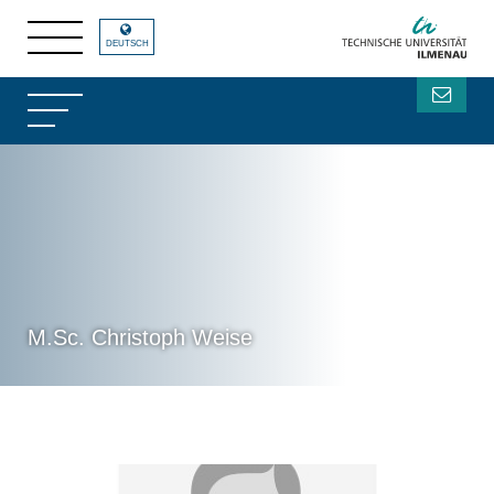
DEUTSCH
M.Sc. Christoph Weise