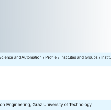
Science and Automation
Profile
Institutes and Groups
Insti
tion Engineering, Graz University of Technology