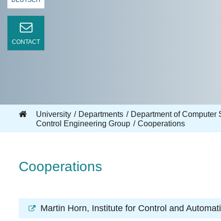
DEUTSCH
CONTACT
University
Departments
Department of Computer 
Control Engineering Group
Cooperations
Cooperations
Martin Horn
, Institute for Control and Automa