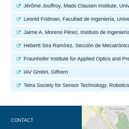
Jérôme Jouffroy
, Mads Clausen Institute, Uni
Leonid Fridman
, Facultad de Ingeniería, Un
Jaime A. Moreno Pérez
, Instituto de Ingeni
Hebertt Sira Ramírez
, Sección de Mecatróni
Fraunhofer Institute for Applied Optics and Pr
IAV GmbH
, Gifhorn
Tetra Society for Sensor Technology, Roboti
opens the direction in 
CONTACT