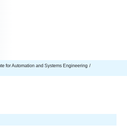
tute for Automation and Systems Engineering