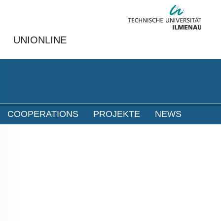
UNIONLINE
COOPERATIONS
PROJEKTE
NEWS