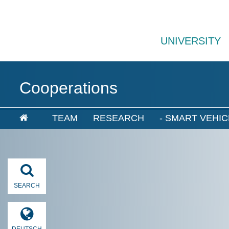
UNIVERSITY
Cooperations
TEAM
RESEARCH
- SMART VEHIC
SEARCH