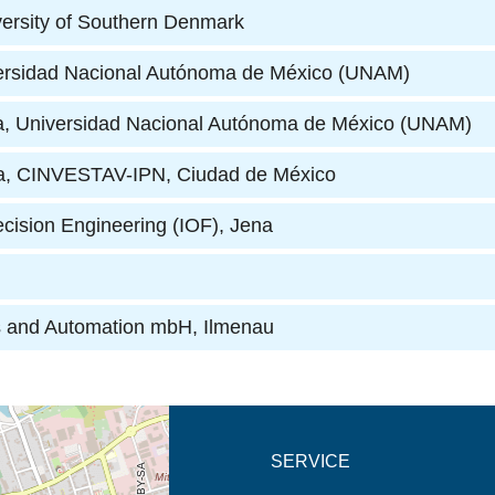
versity of Southern Denmark
iversidad Nacional Autónoma de México (UNAM)
ería, Universidad Nacional Autónoma de México (UNAM)
ca, CINVESTAV-IPN, Ciudad de México
ecision Engineering (IOF)
, Jena
cs and Automation mbH
, Ilmenau
new tab (map)
SERVICE