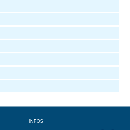
INFOS