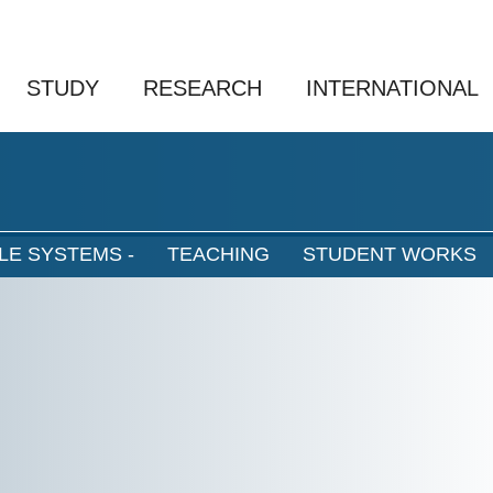
STUDY
RESEARCH
INTERNATIONAL
LE SYSTEMS -
TEACHING
STUDENT WORKS