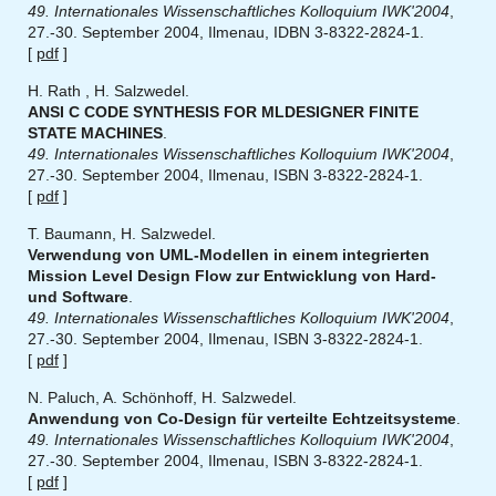
49. Internationales Wissenschaftliches Kolloquium IWK'2004
,
27.-30. September 2004, Ilmenau, IDBN 3-8322-2824-1.
[
pdf
]
H. Rath , H. Salzwedel.
ANSI C CODE SYNTHESIS FOR MLDESIGNER FINITE
STATE MACHINES
.
49. Internationales Wissenschaftliches Kolloquium IWK'2004
,
27.-30. September 2004, Ilmenau, ISBN 3-8322-2824-1.
[
pdf
]
T. Baumann, H. Salzwedel.
Verwendung von UML-Modellen in einem integrierten
Mission Level Design Flow zur Entwicklung von Hard-
und Software
.
49. Internationales Wissenschaftliches Kolloquium IWK'2004
,
27.-30. September 2004, Ilmenau, ISBN 3-8322-2824-1.
[
pdf
]
N. Paluch, A. Schönhoff, H. Salzwedel.
Anwendung von Co-Design für verteilte Echtzeitsysteme
.
49. Internationales Wissenschaftliches Kolloquium IWK'2004
,
27.-30. September 2004, Ilmenau, ISBN 3-8322-2824-1.
[
pdf
]