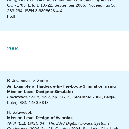
OORE '05, Erfurt, 19.-22. September 2005, Proceedings S.
283-294, ISBN 3-9808628-4-4.
[
pdf
]
2004
B. Jovanovic, V. Zerbe.
An Example of Hardware-In-The-Loop-Simulation using
Mission Level Designer Simulator
.
Electronics
, vol. 8, No.2, pp. 31-34, December 2004, Banja-
Luka, ISSN 1450-5843.
H. Salzwedel.
Mission Level Design of Avionics
.
AIAA-IEEE DASC 04 - The 23rd Digital Avionics Systems
Conference 2004
, 24.-28. October 2004, Salt Lake City, Utah,