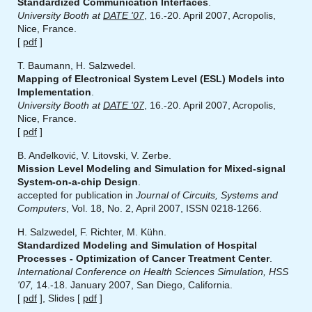
Standardized Communication Interfaces
.
University Booth at
DATE '07
, 16.-20. April 2007, Acropolis,
Nice, France.
[
pdf
]
T. Baumann, H. Salzwedel.
Mapping of Electronical System Level (ESL) Models into
Implementation
.
University Booth at
DATE '07
, 16.-20. April 2007, Acropolis,
Nice, France.
[
pdf
]
B. Anđelković, V. Litovski, V. Zerbe.
Mission Level Modeling and Simulation for Mixed-signal
System-on-a-chip Design
.
accepted for publication in
Journal of Circuits, Systems and
Computers
, Vol. 18, No. 2, April 2007, ISSN 0218-1266.
H. Salzwedel, F. Richter, M. Kühn.
Standardized Modeling and Simulation of Hospital
Processes - Optimization of Cancer Treatment Center
.
International Conference on Health Sciences Simulation, HSS
'07,
14.-18. January 2007, San Diego, California.
[
pdf
], Slides [
pdf
]