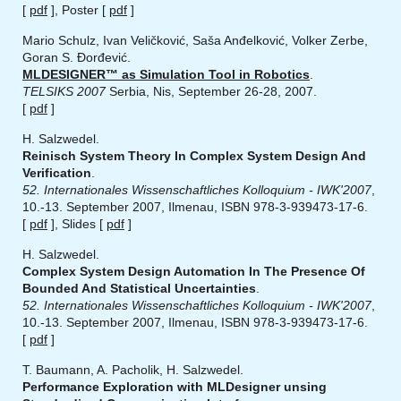
[
pdf
], Poster [
pdf
]
Mario Schulz, Ivan Veličković, Saša Anđelković, Volker Zerbe,
Goran S. Đorđević.
MLDESIGNER™ as Simulation Tool in Robotics
.
TELSIKS 2007
Serbia, Nis, September 26-28, 2007.
[
pdf
]
H. Salzwedel.
Reinisch System Theory In Complex System Design And
Verification
.
52. Internationales Wissenschaftliches Kolloquium - IWK'2007
,
10.-13. September 2007, Ilmenau, ISBN 978-3-939473-17-6.
[
pdf
], Slides [
pdf
]
H. Salzwedel.
Complex System Design Automation In The Presence Of
Bounded And Statistical Uncertainties
.
52. Internationales Wissenschaftliches Kolloquium - IWK'2007
,
10.-13. September 2007, Ilmenau, ISBN 978-3-939473-17-6.
[
pdf
]
T. Baumann, A. Pacholik, H. Salzwedel.
Performance Exploration with MLDesigner unsing