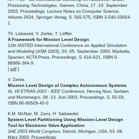
Processing Technologies
, Xiamen, China, 17.-19. September
2003, Proceedings: Lecture Notes on Computer Science,
Volume 2834, Springer Verlag, S. 565-575, ISBN 3-540-20054-
1.
Th. Liebezeit, V. Zerbe, T. Löffler.
A Framework for Mission Level Design
.
12th IASTED International Conference on
Applied Simulation
and Modeling
(ASM 2003), 03.-05. September 2003, Marbella,
Spanien, ACTA Press, Proceedings, S. 616-621, ISBN 0-
88986-384-9.
[
pdf
]
V. Zerbe.
Mission Level Design of Complex Autonomous Systems
.
XL VII ETRAN 2003 - IEEE Conference
, Herceg Novi, Serbien
und Montenegro, 08.-13. Juni 2003, Proceedings, S. 55-59,
ISBN 86-80509-45-0.
K.M. McNair, M. Zens, H. Salzwedel.
System-Level Partitioning Using Mission-Level Design
Tool for Electronic Valve Application
.
SAE 2003 World Congress
, Detroit, Michigan, USA, 03.-06.
März 2003, Proceedings.