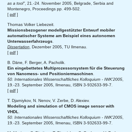
as a tool"
, 21.-24. November 2005, Belgrade, Serbia and
Montenegro, Proceedings pp. 499-502.
[
pdf
]
Thomas Volker Liebezeit.
Missionsbezogener modellgestützter Entwurf mobiler
automatischer Systeme am Beispiel eines autonomen
Unterwasserfahrzeugs
.
Dissertation
, Dezember 2005, TU Ilmenau.
[
pdf
]
B. Däne, F. Berger, A. Pacholik.
Ein eingebettetes Multiprozessorsystem für die Steuerung
von Nanomess- und Positioniermaschinen
.
50. Internationales Wissenschaftliches Kolloquium - IWK'2005
,
19.-23. September 2005, Ilmenau, ISBN 3-932633-99-7.
[
pdf
]
T. Djamiykov, N. Nenov, V. Zerbe, D. Alexiev.
Modeling and simulation of CMOS image sensor with
VHDL
.
50. Internationales Wissenschaftliches Kolloquium - IWK'2005
,
19.-23. September 2005, Ilmenau, ISBN 3-932633-99-7.