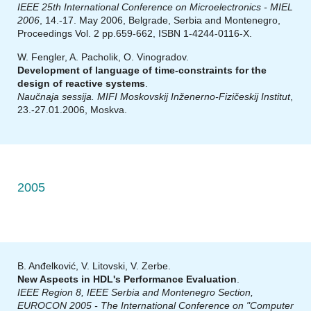
IEEE 25th International Conference on Microelectronics - MIEL
2006
, 14.-17. May 2006, Belgrade, Serbia and Montenegro,
Proceedings Vol. 2 pp.659-662, ISBN 1-4244-0116-X.
W. Fengler, A. Pacholik, O. Vinogradov.
Development of language of time-constraints for the
design of reactive systems
.
Naučnaja sessija. MIFI Moskovskij Inženerno-Fizičeskij Institut
,
23.-27.01.2006, Moskva.
2005
B. Anđelković, V. Litovski, V. Zerbe.
New Aspects in HDL's Performance Evaluation
.
IEEE Region 8, IEEE Serbia and Montenegro Section,
EUROCON 2005 - The International Conference on "Computer