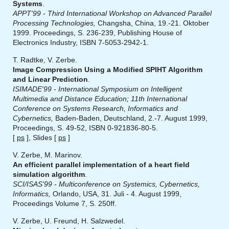
Systems
.
APPT'99 - Third International Workshop on Advanced Parallel
Processing Technologies,
Changsha, China, 19.-21. Oktober
1999. Proceedings, S. 236-239, Publishing House of
Electronics Industry, ISBN 7-5053-2942-1.
T. Radtke, V. Zerbe.
Image Compression Using a Modified SPIHT Algorithm
and Linear Prediction
.
ISIMADE'99 - International Symposium on Intelligent
Multimedia and Distance Education; 11th International
Conference on Systems Research, Informatics and
Cybernetics,
Baden-Baden, Deutschland, 2.-7. August 1999,
Proceedings, S. 49-52, ISBN 0-921836-80-5.
[
ps
], Slides [
ps
]
V. Zerbe, M. Marinov.
An efficient parallel implementation of a heart field
simulation algorithm
.
SCI/ISAS'99 - Multiconference on Systemics, Cybernetics,
Informatics,
Orlando, USA, 31. Juli - 4. August 1999,
Proceedings Volume 7, S. 250ff.
V. Zerbe, U. Freund, H. Salzwedel.