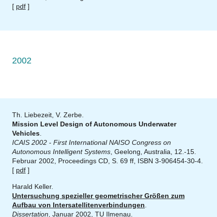
[
pdf
]
2002
Th. Liebezeit, V. Zerbe.
Mission Level Design of Autonomous Underwater
Vehicles
.
ICAIS 2002 - First International NAISO Congress on
Autonomous Intelligent Systems
, Geelong, Australia, 12.-15.
Februar 2002, Proceedings CD, S. 69 ff, ISBN 3-906454-30-4.
[
pdf
]
Harald Keller.
Untersuchung spezieller geometrischer Größen zum
Aufbau von Intersatellitenverbindungen
.
Dissertation
, Januar 2002, TU Ilmenau.