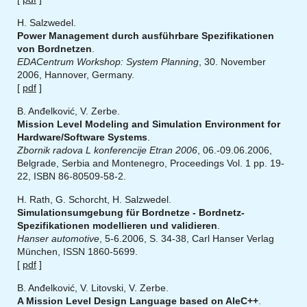
H. Salzwedel.
Power Management durch ausführbare Spezifikationen
von Bordnetzen
.
EDACentrum Workshop: System Planning
, 30. November
2006, Hannover, Germany.
[
pdf
]
B. Anđelković, V. Zerbe.
Mission Level Modeling and Simulation Environment for
Hardware/Software Systems
.
Zbornik radova L konferencije Etran 2006
, 06.-09.06.2006,
Belgrade, Serbia and Montenegro, Proceedings Vol. 1 pp. 19-
22, ISBN 86-80509-58-2.
H. Rath, G. Schorcht, H. Salzwedel.
Simulationsumgebung für Bordnetze - Bordnetz-
Spezifikationen modellieren und validieren
.
Hanser automotive
, 5-6.2006, S. 34-38, Carl Hanser Verlag
München, ISSN 1860-5699.
[
pdf
]
B. Anđelković, V. Litovski, V. Zerbe.
A Mission Level Design Language based on AleC++
.