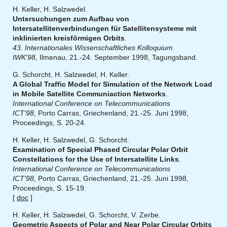
H. Keller, H. Salzwedel.
Untersuchungen zum Aufbau von
Intersatellitenverbindungen für Satellitensysteme mit
inklinierten kreisförmigen Orbits
.
43. Internationales Wissenschaftliches Kolloquium
IWK'98,
Ilmenau, 21.-24. September 1998, Tagungsband.
G. Schorcht, H. Salzwedel, H. Keller.
A Global Traffic Model for Simulation of the Network Load
in Mobile Satellite Communiaction Networks
.
International Conference on Telecommunications
ICT'98,
Porto Carras, Griechenland, 21.-25. Juni 1998,
Proceedings, S. 20-24.
H. Keller, H. Salzwedel, G. Schorcht.
Examination of Special Phased Circular Polar Orbit
Constellations for the Use of Intersatellite Links
.
International Conference on Telecommunications
ICT'98,
Porto Carras, Griechenland, 21.-25. Juni 1998,
Proceedings, S. 15-19.
[
doc
]
H. Keller, H. Salzwedel, G. Schorcht, V. Zerbe.
Geometric Aspects of Polar and Near Polar Circular Orbits