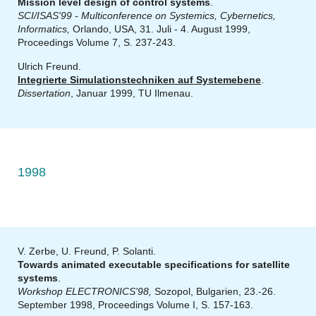
Mission level design of control systems
.
SCI/ISAS'99 - Multiconference on Systemics, Cybernetics,
Informatics,
Orlando, USA, 31. Juli - 4. August 1999,
Proceedings Volume 7, S. 237-243.
Ulrich Freund.
Integrierte Simulationstechniken auf Systemebene
.
Dissertation
, Januar 1999, TU Ilmenau.
1998
V. Zerbe, U. Freund, P. Solanti.
Towards animated executable specifications for satellite
systems
.
Workshop ELECTRONICS'98,
Sozopol, Bulgarien, 23.-26.
September 1998, Proceedings Volume I, S. 157-163.