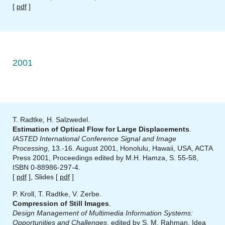
[
pdf
]
2001
T. Radtke, H. Salzwedel.
Estimation of Optical Flow for Large Displacements
.
IASTED International Conference Signal and Image
Processing
, 13.-16. August 2001, Honolulu, Hawaii, USA, ACTA
Press 2001, Proceedings edited by M.H. Hamza, S. 55-58,
ISBN 0-88986-297-4.
[
pdf
], Slides [
pdf
]
P. Kroll, T. Radtke, V. Zerbe.
Compression of Still Images
.
Design Management of Multimedia Information Systems:
Opportunities and Challenges
, edited by S. M. Rahman, Idea