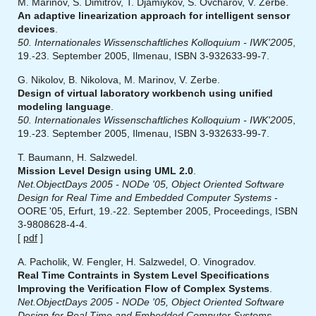
M. Marinov, S. Dimitrov, T. Djamiykov, S. Ovcharov, V. Zerbe.
An adaptive linearization approach for intelligent sensor
devices
.
50. Internationales Wissenschaftliches Kolloquium - IWK'2005
,
19.-23. September 2005, Ilmenau, ISBN 3-932633-99-7.
G. Nikolov, B. Nikolova, M. Marinov, V. Zerbe.
Design of virtual laboratory workbench using unified
modeling language
.
50. Internationales Wissenschaftliches Kolloquium - IWK'2005
,
19.-23. September 2005, Ilmenau, ISBN 3-932633-99-7.
T. Baumann, H. Salzwedel.
Mission Level Design using UML 2.0
.
Net.ObjectDays 2005 - NODe '05, Object Oriented Software
Design for Real Time and Embedded Computer Systems
-
OORE '05, Erfurt, 19.-22. September 2005, Proceedings, ISBN
3-9808628-4-4.
[
pdf
]
A. Pacholik, W. Fengler, H. Salzwedel, O. Vinogradov.
Real Time Contraints in System Level Specifications
Improving the Verification Flow of Complex Systems
.
Net.ObjectDays 2005 - NODe '05, Object Oriented Software
Design for Real Time and Embedded Computer Systems
-