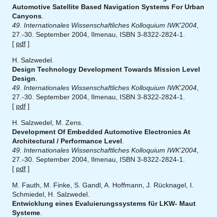
Automotive Satellite Based Navigation Systems For Urban
Canyons
.
49. Internationales Wissenschaftliches Kolloquium IWK'2004
,
27.-30. September 2004, Ilmenau, ISBN 3-8322-2824-1.
[
pdf
]
H. Salzwedel.
Design Technology Development Towards Mission Level
Design
.
49. Internationales Wissenschaftliches Kolloquium IWK'2004
,
27.-30. September 2004, Ilmenau, ISBN 3-8322-2824-1.
[
pdf
]
H. Salzwedel, M. Zens.
Development Of Embedded Automotive Electronics At
Architectural / Performance Level
.
49. Internationales Wissenschaftliches Kolloquium IWK'2004
,
27.-30. September 2004, Ilmenau, ISBN 3-8322-2824-1.
[
pdf
]
M. Fauth, M. Finke, S. Gandl, A. Hoffmann, J. Rücknagel, I.
Schmiedel, H. Salzwedel.
Entwicklung eines Evaluierungssystems für LKW- Maut
Systeme
.