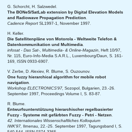
G. Schorcht, H. Salzwedel.
The BONeS/SatLab extension by Digital Elevation Models
and Radiowave Propagation Prediction
.
Cadence Report
SL1997-1, November 1997.
H. Keller.
Die Satellitenpläne von Motorola - Weltweite Telefon &
Datenkommunikation und Multimedia
.
infosat - Das Sat-, Multimedia- & Online-Magazin
, Heft 10/97,
Nr. 115, Euro-Info-Media S.A.R.L., Luxembourg/Daun, S. 161-
169, ISSN 0933-6907.
V. Zerbe, D. Alexiev, R. Blume, S. Ouzounov.
One fuzzy hierarchical algorithm for mobile robot
navigation
.
Workshop ELECTRONICS'97,
Sozopol, Bulgarien, 23.-26.
September 1997, Proceedings Volume I, S. 83-87.
R. Blume.
Entwurfsunterstützung hierarchischer regelbasierter
Fuzzy - Systeme mit gefärbten Fuzzy - Petri - Netzen
.
42. Internationales Wissenschaftliches Kolloquium
IWK'97,
Ilmenau, 22.-25. September 1997, Tagungsband I, S.
540-544, ISSN 0374-3365.