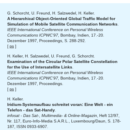
G. Schorcht, U. Freund, H. Salzwedel, H. Keller.
A Hierarchical Object-Oriented Global Traffic Model for
Simulation of Mobile Satellite Communication Networks
.
IEEE International Conference on Personal Wireless
Communications ICPWC'97,
Bombay, Indien, 17.-20.
Dezember 1997, Proceedings, S. 288-292.
[
ps
]
H. Keller, H. Salzwedel, U. Freund, G. Schorcht.
Examination of the Circular Polar Satellite Constellation
for the Use of Intersatellite Links
.
IEEE International Conference on Personal Wireless
Communications ICPWC'97,
Bombay, Indien, 17.-20.
Dezember 1997, Proceedings.
[
ps
]
H. Keller.
Iridium-Systemaufbau schreitet voran: Eine Welt - ein
Telefon - das Sat-Handy
.
infosat - Das Sat-, Multimedia- & Online-Magazin
, Heft 12/97,
Nr. 117, Euro-Info-Media S.A.R.L., Luxembourg/Daun, S. 178-
187, ISSN 0933-6907.