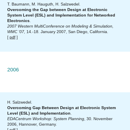
T. Baumann, M. Hauguth, H. Salzwedel.
Overcoming the Gap between Design at Electronic
System Level (ESL) and Implementation for Networked
Electronics
.
2007 Western MultiConference on Modeling & Simulation,
WMC '07,
14.-18. January 2007, San Diego, California.
[
pdf
]
2006
H. Salzwedel.
Overcoming Gap Between Design at Electronic System
Level (ESL) and Implementation
.
EDACentrum Workshop: System Planning
, 30. November
2006, Hannover, Germany.
[
pdf
]