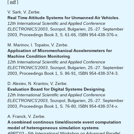
[
pdf
]
V. Sark, V. Zerbe.
Real Time Attitude Systems for Unmanned Air Vehicles
.
12th International Scientific and Applied Conference
ELECTRONICS'2003
, Sozopol, Bulgarien, 25.-27. September
2003, Proceedings Book 3, S. 61-66, ISBN 954-438-376-x.
M. Marinov, I. Topalov, V. Zerbe.
Application of Micromechanical Accelerometers for
Machine Condition Monitoring
.
12th International Scientific and Applied Conference
ELECTRONICS'2003
, Sozopol, Bulgarien, 25.-27. September
2003, Proceedings Book 1, S. 86-91, ISBN 954-438-374-3.
D. Alexiev, N. Krantov, V. Zerbe.
Evaluation Board for Digital Systems Designing
.
12th International Scientific and Applied Conference
ELECTRONICS'2003
, Sozopol, Bulgarien, 25.-27. September
2003, Proceedings Book 1, S. 76-80, ISBN 954-438-374-x.
A. Franck, V. Zerbe.
A combined continous time/discrete event computation
model of heterogeneous simulation systems
.
APPT'03 - 5th International Workshop on Advanced Parallel