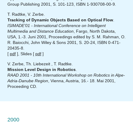
Group Publishing 2001, S. 101-123, ISBN 1-930708-00-9.
T. Radtke, V. Zerbe.
Tracking of Dynamic Objects Based on Optical Flow
.
ISIMADE'01 - International Conference on Intelligent
Multimedia and Distance Education
, Fargo, North Dakota,
USA, 1.-3. Juni 2001, Proceedings edited by S. M. Rahman, O.
R. Baiocchi, John Wiley & Sons 2001, S. 20-24, ISBN 0-471-
20435-8.
[
pdf
], Slides [
pdf
]
V. Zerbe, Th. Liebezeit , T. Radtke.
Mission Level Design in Robotics
.
RAAD 2001 - 10th International Workshop on Robotics in Alpe-
Adria-Danube Region
, Vienna, Austria, 16.- 18. Mai 2001,
Proceeding CD.
2000