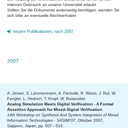
internen Gebrauch an unserer Universität erlaubt.
Sollten Sie die Dokumente anderweitig benötigen, wenden Sie
sich bitte an eventuelle Rechteinhaber.
neuere Publikationen, nach 2007
2007
A. Jesser, S. Lämmermann, A. Pacholik, R. Weiss, J. Ruf, W.
Fengler, L. Hedrich, T. Kropf, W. Rosenstiel.
Analog Simulation Meets Digital Verification - A Formal
Assertion Approach for Mixed-Signal Verification
.
14th Workshop on Synthesis And System Integration of Mixed
Information Technologies - SASIMI'07
, Oktober 2007,
Sapporo, Japan, pp. 507 - 514.