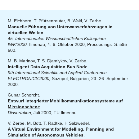
M. Eichhorn, T. Pfützenreuter, B. Waltl, V. Zerbe.
Manuelle Führung von Unterwasserfahrzeugen in
virtuellen Welten
.
45. Internationales Wissenschaftliches Kolloquium
IWK'2000,
Ilmenau, 4.-6. Oktober 2000, Proceedings
,
S. 595-
600.
M. B. Marinov, T. S. Djamiykov, V. Zerbe.
Intelligent Data Acquisition Bus Node
.
9th International Scientific and Applied Conference
ELECTRONICS'2000,
Sozopol, Bulgarien, 23.-26. September
2000.
Gunar Schorcht.
Entwurf integrierter Mobilkommunikationssysteme auf
Missionsebene
.
Dissertation
, Juli 2000, TU Ilmenau.
V. Zerbe, M. Bott, T. Radtke, H Salzwedel.
A Virtual Environment for Modelling, Planning and
Simulation of Autonomous Vehicles
.