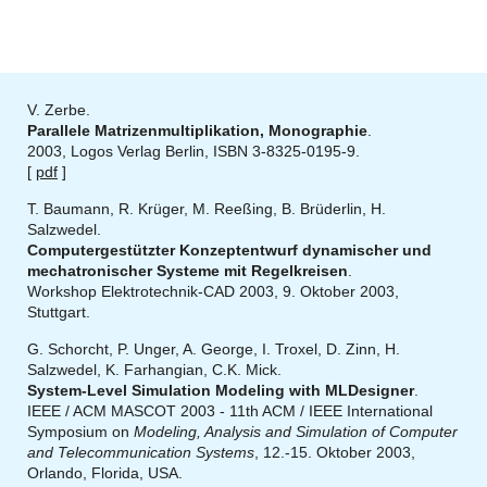
V. Zerbe.
Parallele Matrizenmultiplikation, Monographie
.
2003, Logos Verlag Berlin, ISBN 3-8325-0195-9.
[
pdf
]
T. Baumann, R. Krüger, M. Reeßing, B. Brüderlin, H.
Salzwedel.
Computergestützter Konzeptentwurf dynamischer und
mechatronischer Systeme mit Regelkreisen
.
Workshop Elektrotechnik-CAD 2003, 9. Oktober 2003,
Stuttgart.
G. Schorcht, P. Unger, A. George, I. Troxel, D. Zinn, H.
Salzwedel, K. Farhangian, C.K. Mick.
System-Level Simulation Modeling with MLDesigner
.
IEEE / ACM MASCOT 2003 - 11th ACM / IEEE International
Symposium on
Modeling, Analysis and Simulation of Computer
and Telecommunication Systems
, 12.-15. Oktober 2003,
Orlando, Florida, USA.