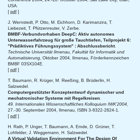
USA.
[
pdf
]
J. Wernstedt, P. Otto, M. Eichhorn, D. Karimanzira, T.
Liebezeit, T. Pfützenreuter, V. Zerbe.
BMBF-Verbundvorhaben DeepC: Aktiv autonomes
Unterwasserfahrzeug für große Tauchtiefen, Teilprojekt 6:
"Prädiktives Führungssystem" : Abschlussbericht
.
Technische Universität Ilmenau, Fakultät für Informatik und
Automatisierung
, Oktober 2004, Ilmenau, Förderkennzeichen
BMBF 03SX104E.
[
pdf
]
T. Baumann, R. Krüger, M. Reeßing, B. Brüderlin, H.
Salzwedel.
Computergestützter Konzeptentwurf dynamischer und
mechatronischer Systeme mit Regelkreisen
.
49. Internationales Wissenschaftliches Kolloquium IWK'2004
,
27.-30. September 2004, Ilmenau, ISBN 3-8322-2824-1.
[
pdf
]
H. Rath, P. Unger, T. Baumann, A. Emde, D. Grüner, T.
Lohfelder, J. Weggemann, H. Salzwedel.
A Virtual Validation Environment For The Design Of