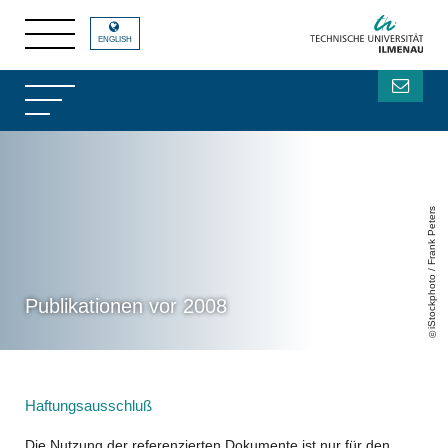
ENGLISH
iStockphoto / Frank Peters
Publikationen vor 2008
Haftungsausschluß
Die Nutzung der referenzierten Dokumente ist nur für den