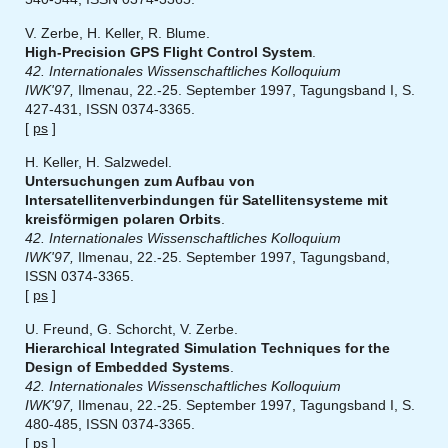
V. Zerbe, H. Keller, R. Blume.
High-Precision GPS Flight Control System
.
42. Internationales Wissenschaftliches Kolloquium
IWK'97,
Ilmenau, 22.-25. September 1997, Tagungsband I, S.
427-431, ISSN 0374-3365.
[
ps
]
H. Keller, H. Salzwedel.
Untersuchungen zum Aufbau von
Intersatellitenverbindungen für Satellitensysteme mit
kreisförmigen polaren Orbits
.
42. Internationales Wissenschaftliches Kolloquium
IWK'97,
Ilmenau, 22.-25. September 1997, Tagungsband,
ISSN 0374-3365.
[
ps
]
U. Freund, G. Schorcht, V. Zerbe.
Hierarchical Integrated Simulation Techniques for the
Design of Embedded Systems
.
42. Internationales Wissenschaftliches Kolloquium
IWK'97,
Ilmenau, 22.-25. September 1997, Tagungsband I, S.
480-485, ISSN 0374-3365.
[
ps
]