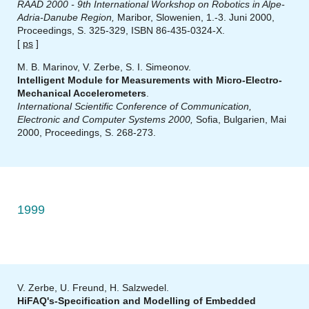
RAAD 2000 - 9th International Workshop on Robotics in Alpe-
Adria-Danube Region,
Maribor, Slowenien, 1.-3. Juni 2000,
Proceedings, S. 325-329, ISBN 86-435-0324-X.
[
ps
]
M. B. Marinov, V. Zerbe, S. I. Simeonov.
Intelligent Module for Measurements with Micro-Electro-
Mechanical Accelerometers
.
International Scientific Conference of Communication,
Electronic and Computer Systems 2000,
Sofia, Bulgarien, Mai
2000, Proceedings, S. 268-273.
1999
V. Zerbe, U. Freund, H. Salzwedel.
HiFAQ's-Specification and Modelling of Embedded