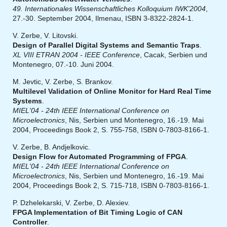
49. Internationales Wissenschaftliches Kolloquium IWK'2004
,
27.-30. September 2004, Ilmenau, ISBN 3-8322-2824-1.
V. Zerbe, V. Litovski.
Design of Parallel Digital Systems and Semantic Traps
.
XL VIII ETRAN 2004 - IEEE Conference
, Cacak, Serbien und
Montenegro, 07.-10. Juni 2004.
M. Jevtic, V. Zerbe, S. Brankov.
Multilevel Validation of Online Monitor for Hard Real Time
Systems
.
MIEL'04 - 24th IEEE International Conference on
Microelectronics
, Nis, Serbien und Montenegro, 16.-19. Mai
2004, Proceedings Book 2, S. 755-758, ISBN 0-7803-8166-1.
V. Zerbe, B. Andjelkovic.
Design Flow for Automated Programming of FPGA
.
MIEL'04 - 24th IEEE International Conference on
Microelectronics
, Nis, Serbien und Montenegro, 16.-19. Mai
2004, Proceedings Book 2, S. 715-718, ISBN 0-7803-8166-1.
P. Dzhelekarski, V. Zerbe, D. Alexiev.
FPGA Implementation of Bit Timing Logic of CAN
Controller
.