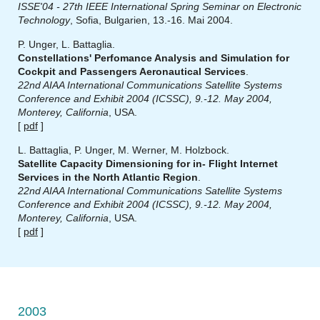
ISSE'04 - 27th IEEE International Spring Seminar on Electronic
Technology
, Sofia, Bulgarien, 13.-16. Mai 2004.
P. Unger, L. Battaglia.
Constellations' Perfomance Analysis and Simulation for
Cockpit and Passengers Aeronautical Services
.
22nd AIAA International Communications Satellite Systems
Conference and Exhibit 2004 (ICSSC), 9.-12. May 2004,
Monterey, California
, USA.
[
pdf
]
L. Battaglia, P. Unger, M. Werner, M. Holzbock.
Satellite Capacity Dimensioning for in- Flight Internet
Services in the North Atlantic Region
.
22nd AIAA International Communications Satellite Systems
Conference and Exhibit 2004 (ICSSC), 9.-12. May 2004,
Monterey, California
, USA.
[
pdf
]
2003