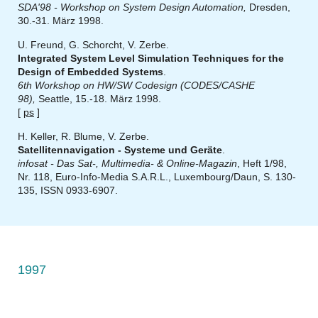
SDA'98 - Workshop on System Design Automation,
Dresden,
30.-31. März 1998.
U. Freund, G. Schorcht, V. Zerbe.
Integrated System Level Simulation Techniques for the
Design of Embedded Systems
.
6th Workshop on HW/SW Codesign (CODES/CASHE
98),
Seattle, 15.-18. März 1998.
[
ps
]
H. Keller, R. Blume, V. Zerbe.
Satellitennavigation - Systeme und Geräte
.
infosat - Das Sat-, Multimedia- & Online-Magazin
, Heft 1/98,
Nr. 118, Euro-Info-Media S.A.R.L., Luxembourg/Daun, S. 130-
135, ISSN 0933-6907.
1997