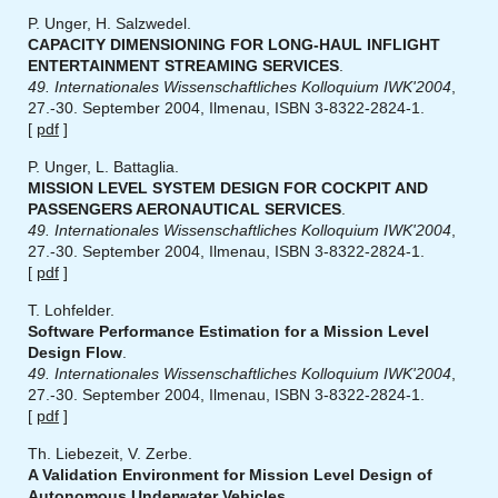
P. Unger, H. Salzwedel.
CAPACITY DIMENSIONING FOR LONG-HAUL INFLIGHT
ENTERTAINMENT STREAMING SERVICES
.
49. Internationales Wissenschaftliches Kolloquium IWK'2004
,
27.-30. September 2004, Ilmenau, ISBN 3-8322-2824-1.
[
pdf
]
P. Unger, L. Battaglia.
MISSION LEVEL SYSTEM DESIGN FOR COCKPIT AND
PASSENGERS AERONAUTICAL SERVICES
.
49. Internationales Wissenschaftliches Kolloquium IWK'2004
,
27.-30. September 2004, Ilmenau, ISBN 3-8322-2824-1.
[
pdf
]
T. Lohfelder.
Software Performance Estimation for a Mission Level
Design Flow
.
49. Internationales Wissenschaftliches Kolloquium IWK'2004
,
27.-30. September 2004, Ilmenau, ISBN 3-8322-2824-1.
[
pdf
]
Th. Liebezeit, V. Zerbe.
A Validation Environment for Mission Level Design of
Autonomous Underwater Vehicles
.