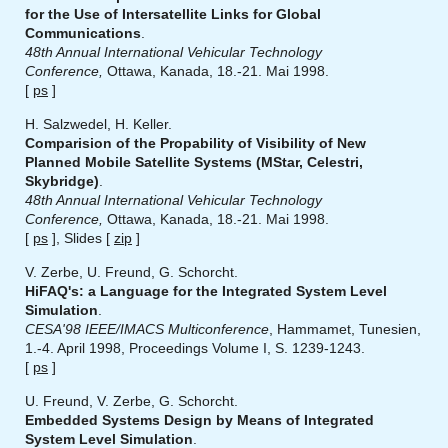
for the Use of Intersatellite Links for Global
Communications
.
48th Annual International Vehicular Technology
Conference,
Ottawa, Kanada, 18.-21. Mai 1998.
[
ps
]
H. Salzwedel, H. Keller.
Comparision of the Propability of Visibility of New
Planned Mobile Satellite Systems (MStar, Celestri,
Skybridge)
.
48th Annual International Vehicular Technology
Conference,
Ottawa, Kanada, 18.-21. Mai 1998.
[
ps
], Slides [
zip
]
V. Zerbe, U. Freund, G. Schorcht.
HiFAQ's: a Language for the Integrated System Level
Simulation
.
CESA'98 IEEE/IMACS Multiconference
, Hammamet, Tunesien,
1.-4. April 1998, Proceedings Volume I, S. 1239-1243.
[
ps
]
U. Freund, V. Zerbe, G. Schorcht.
Embedded Systems Design by Means of Integrated
System Level Simulation
.