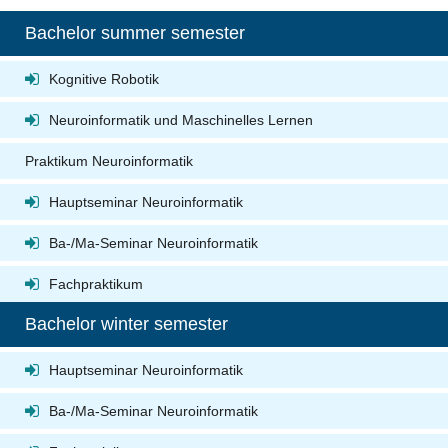
Bachelor summer semester
Kognitive Robotik
Neuroinformatik und Maschinelles Lernen
Praktikum Neuroinformatik
Hauptseminar Neuroinformatik
Ba-/Ma-Seminar Neuroinformatik
Fachpraktikum
Bachelor winter semester
Hauptseminar Neuroinformatik
Ba-/Ma-Seminar Neuroinformatik