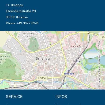
TU Ilmenau
Ehrenbergstraße 29
98693 Ilmenau
Phone +49 3677 69-0
opens the direction in new tab (map)
© OpenStreetMap contributors, CC BY-SA
SERVICE
INFOS