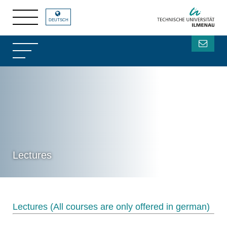
DEUTSCH
Lectures
Lectures (All courses are only offered in german)