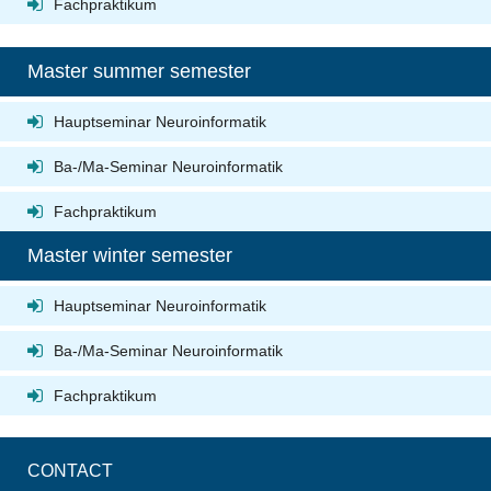
Fachpraktikum
Master summer semester
Hauptseminar Neuroinformatik
Ba-/Ma-Seminar Neuroinformatik
Fachpraktikum
Master winter semester
Hauptseminar Neuroinformatik
Ba-/Ma-Seminar Neuroinformatik
Fachpraktikum
CONTACT