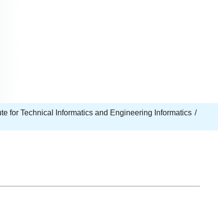
tute for Technical Informatics and Engineering Informatics