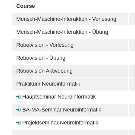
Course
Mensch-Maschine-Interaktion - Vorlesung
Mensch-Maschine-Interaktion - Übung
Robotvision - Vorlesung
Robotvision - Übung
Robotvision Aktivübung
Praktikum Neuroinformatik
Hauptseminar Neuroinformatik
BA-MA-Seminar Neuroinformatik
Projektseminar Neuroinformatik