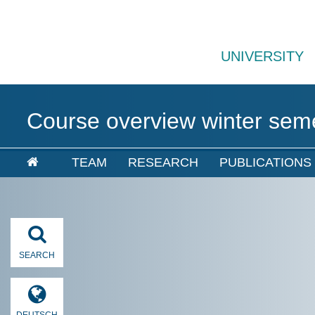
UNIVERSITY
Course overview winter sem
TEAM
RESEARCH
PUBLICATIONS
SEARCH