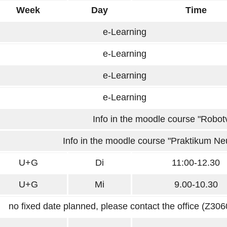
Week
Day
Time
e-Learning
e-Learning
e-Learning
e-Learning
Info in the moodle course "Robotv
Info in the moodle course "Praktikum Ne
U+G
Di
11:00-12.30
U+G
Mi
9.00-10.30
no fixed date planned, please contact the office (Z3060