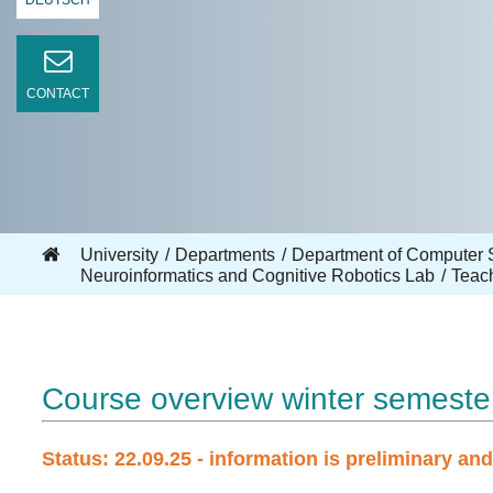
DEUTSCH
CONTACT
University
Departments
Department of Computer 
Neuroinformatics and Cognitive Robotics Lab
Teac
Course overview winter semeste
Status: 22.09.25 - information is preliminary an