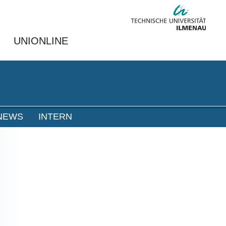
UNIONLINE
NEWS
INTERN