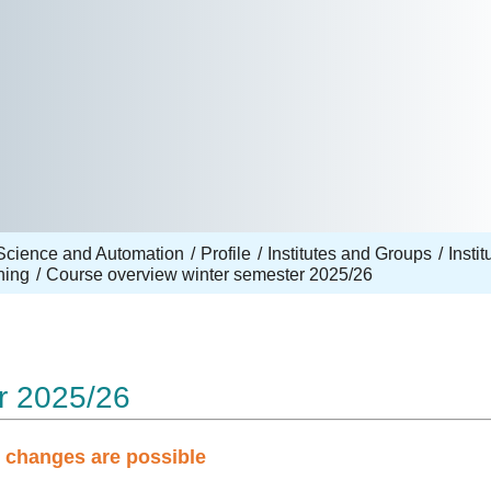
Science and Automation
Profile
Institutes and Groups
Insti
hing
Course overview winter semester 2025/26
r 2025/26
d changes are possible