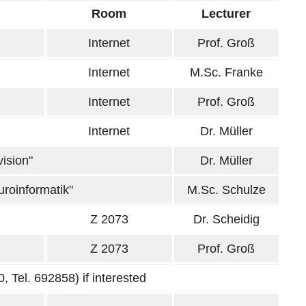
Room
Lecturer
Internet
Prof. Groß
Internet
M.Sc. Franke
Internet
Prof. Groß
Internet
Dr. Müller
ision"
Dr. Müller
uroinformatik"
M.Sc. Schulze
Z 2073
Dr. Scheidig
Z 2073
Prof. Groß
, Tel. 692858) if interested