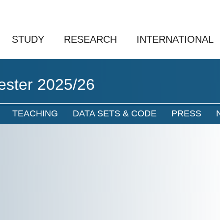
STUDY
RESEARCH
INTERNATIONAL
ester 2025/26
TEACHING
DATA SETS & CODE
PRESS