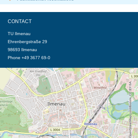
CONTACT
TU Ilmenau
Ehrenbergstraße 29
98693 Ilmenau
Phone +49 3677 69-0
opens the direction in new tab (map)
© OpenStreetMap contributors, CC BY-SA