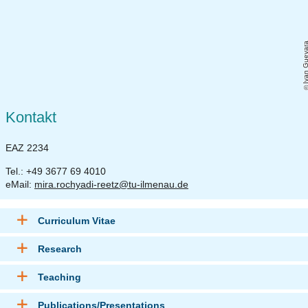
Ivan Gueva
Kontakt
EAZ 2234
Tel.: +49 3677 69 4010
eMail:
mira.rochyadi-reetz@tu-ilmenau.de
Curriculum Vitae
Research
Teaching
Publications/Presentations