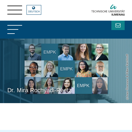
DEUTSCH
Ivan Guevara & Kilian Kirchhoff
Dr. Mira Rochyadi-Reetz