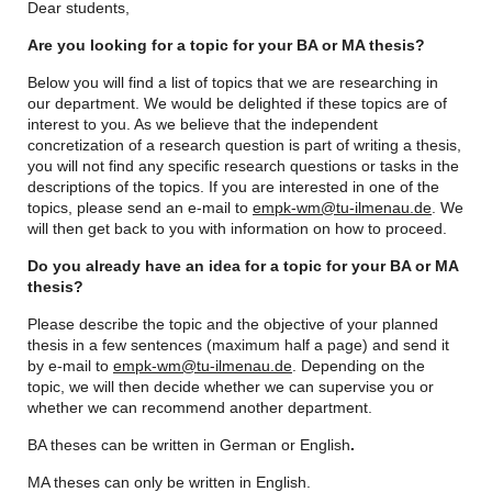
Dear students,
Are you looking for a topic for your BA or MA thesis?
Below you will find a list of topics that we are researching in
our department. We would be delighted if these topics are of
interest to you. As we believe that the independent
concretization of a research question is part of writing a thesis,
you will not find any specific research questions or tasks in the
descriptions of the topics. If you are interested in one of the
topics, please send an e-mail to
empk-wm@tu-ilmenau.de
. We
will then get back to you with information on how to proceed.
Do you already have an idea for a topic for your BA or MA
thesis?
Please describe the topic and the objective of your planned
thesis in a few sentences (maximum half a page) and send it
by e-mail to
empk-wm@tu-ilmenau.de
. Depending on the
topic, we will then decide whether we can supervise you or
whether we can recommend another department.
BA theses can be written in German or English
.
MA theses can only be written in English.