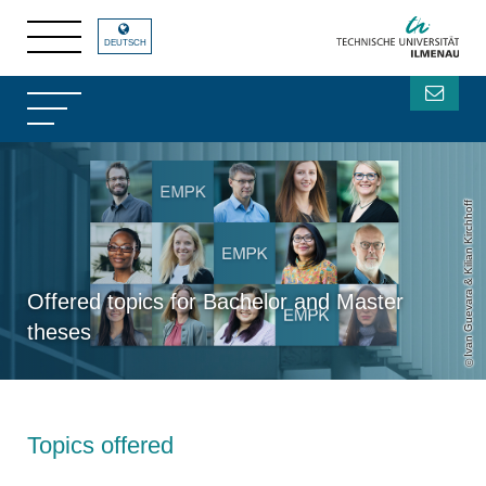
DEUTSCH
Ivan Guevara & Kilian Kirchhoff
Offered topics for Bachelor and Master
theses
Topics offered