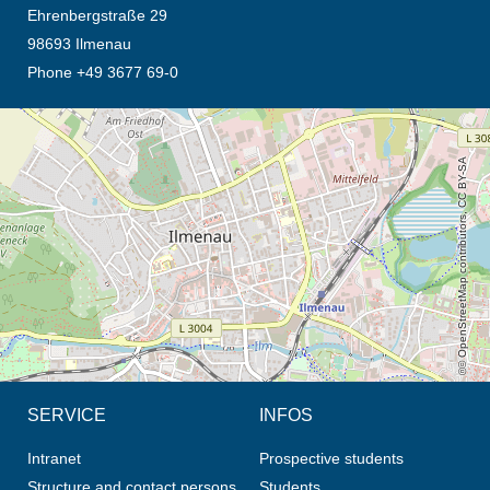
Ehrenbergstraße 29
98693 Ilmenau
Phone +49 3677 69-0
opens the direction in new tab (map)
© OpenStreetMap contributors, CC BY-SA
SERVICE
INFOS
Intranet
Prospective students
Structure and contact persons
Students