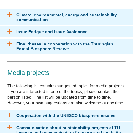
Climate, environmental, energy and sustainability
communication
Issue Fatigue and Issue Avoidance
Final theses in cooperation with the Thuringian
Forest Biosphere Reserve
Media projects
The following list contains suggested topics for media projects.
If you are interested in one of the topics, please contact the
person listed. The list will be updated from time to time.
However, your own suggestions are also welcome at any time.
Cooperation with the UNESCO biosphere reserve
Communication about sustainability projects at TU
Ilmenau and communication for more sustainability