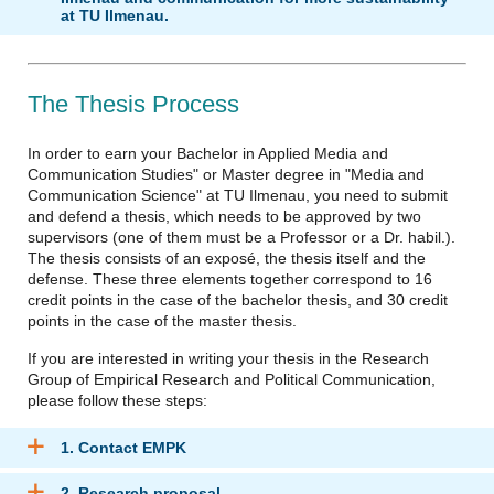
at TU Ilmenau.
The Thesis Process
In order to earn your Bachelor in Applied Media and
Communication Studies" or Master degree in "Media and
Communication Science" at TU Ilmenau, you need to submit
and defend a thesis, which needs to be approved by two
supervisors (one of them must be a Professor or a Dr. habil.).
The thesis consists of an exposé, the thesis itself and the
defense. These three elements together correspond to 16
credit points in the case of the bachelor thesis, and 30 credit
points in the case of the master thesis.
If you are interested in writing your thesis in the Research
Group of Empirical Research and Political Communication,
please follow these steps:
1. Contact EMPK
2. Research proposal