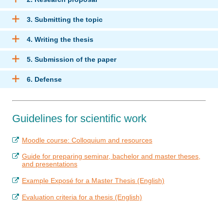
3. Submitting the topic
4. Writing the thesis
5. Submission of the paper
6. Defense
Guidelines for scientific work
Moodle course: Colloquium and resources
Guide for preparing seminar, bachelor and master theses,
and presentations
Example Exposé for a Master Thesis (English)
Evaluation criteria for a thesis (English)