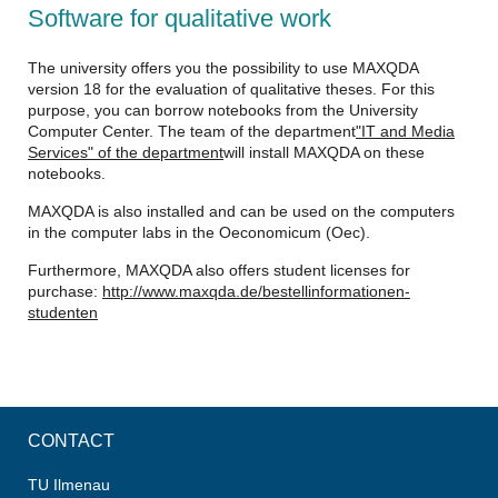
Software for qualitative work
The university offers you the possibility to use MAXQDA
version 18 for the evaluation of qualitative theses. For this
purpose, you can borrow notebooks from the University
Computer Center. The team of the department
"IT and Media
Services" of the department
will install MAXQDA on these
notebooks.
MAXQDA is also installed and can be used on the computers
in the computer labs in the Oeconomicum (Oec).
Furthermore, MAXQDA also offers student licenses for
purchase:
http://www.maxqda.de/bestellinformationen-
studenten
CONTACT
TU Ilmenau