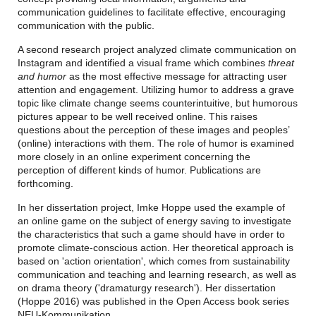
communication guidelines to facilitate effective, encouraging
communication with the public.
A second research project analyzed climate communication on
Instagram and identified a visual frame which combines
threat
and humor
as the most effective message for attracting user
attention and engagement. Utilizing humor to address a grave
topic like climate change seems counterintuitive, but humorous
pictures appear to be well received online. This raises
questions about the perception of these images and peoples’
(online) interactions with them. The role of humor is examined
more closely in an online experiment concerning the
perception of different kinds of humor. Publications are
forthcoming.
In her dissertation project,
Imke Hoppe
used the example of
an online game on the subject of energy saving to investigate
the characteristics that such a game should have in order to
promote climate-conscious action. Her theoretical approach is
based on 'action orientation', which comes from sustainability
communication and teaching and learning research, as well as
on drama theory ('dramaturgy research'). Her dissertation
(Hoppe 2016) was published in the Open Access book series
NEU-Kommunikation
.