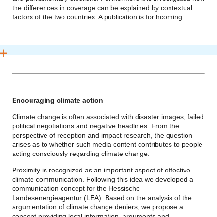
the differences in coverage can be explained by contextual
factors of the two countries. A publication is forthcoming.
Encouraging climate action
Climate change is often associated with disaster images, failed
political negotiations and negative headlines. From the
perspective of reception and impact research, the question
arises as to whether such media content contributes to people
acting consciously regarding climate change.
Proximity is recognized as an important aspect of effective
climate communication. Following this idea we developed a
communication concept for the Hessische
Landesenergieagentur (LEA). Based on the analysis of the
argumentation of climate change deniers, we propose a
concept providing local information, arguments and