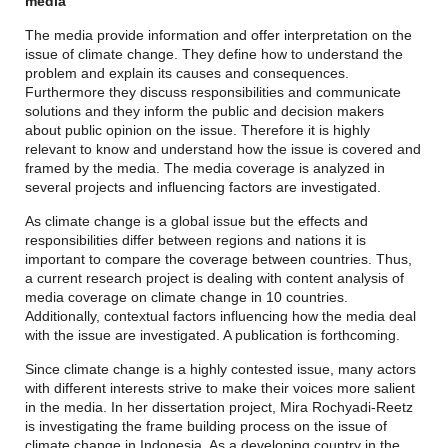
media
The media provide information and offer interpretation on the
issue of climate change. They define how to understand the
problem and explain its causes and consequences.
Furthermore they discuss responsibilities and communicate
solutions and they inform the public and decision makers
about public opinion on the issue. Therefore it is highly
relevant to know and understand how the issue is covered and
framed by the media. The media coverage is analyzed in
several projects and influencing factors are investigated.
As climate change is a global issue but the effects and
responsibilities differ between regions and nations it is
important to compare the coverage between countries. Thus,
a current research project is dealing with content analysis of
media coverage on climate change in 10 countries.
Additionally, contextual factors influencing how the media deal
with the issue are investigated. A publication is forthcoming.
Since climate change is a highly contested issue, many actors
with different interests strive to make their voices more salient
in the media. In her dissertation project, Mira Rochyadi-Reetz
is investigating the frame building process on the issue of
climate change in Indonesia. As a developing country in the