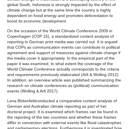
global South, Indonesia is strongly impacted by the effect of
climate change but at the same time the country is highly
dependent on fossil energy and promotes deforestation to
boost its economic development.
On the occasion of the World Climate Conference 2009 in
Copenhagen (COP 15), a standardized content analysis of
reporting in German print media was carried out. It is argued
that COPs as communication events can contribute to political
agreement and support of measures against climate change if
the media cover it appropriately. In the empirical part of the
paper it was examined, to what extent the coverage of the
World Climate Conference actually corresponds to the criteria
and requirements previously elaborated (Arlt & Wolling 2012).
In addition, an overview article was published summarizing the
research on climate conferences as (political) communication
events (Wolling & Arlt 2017).
Lena Birkenfeld
conducted a comparative content analysis of
German and Australian climate reporting as part of her
doctoral project. It is examined which frames can be found in
the reporting of the two countries and whether these frames
differ in connection with external events like flood catastrophes
and parliamentary elections. Furthermore it is investigated how