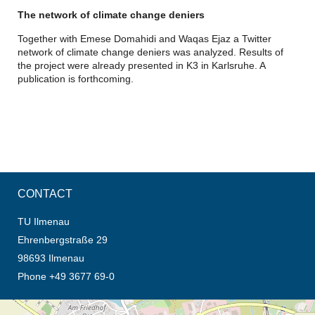
The network of climate change deniers
Together with Emese Domahidi and Waqas Ejaz a Twitter
network of climate change deniers was analyzed. Results of
the project were already presented in K3 in Karlsruhe. A
publication is forthcoming.
CONTACT
TU Ilmenau
Ehrenbergstraße 29
98693 Ilmenau
Phone +49 3677 69-0
opens the direction in new tab (map)