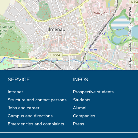
© OpenStreetMap contributors, CC BY-SA
SERVICE
INFOS
Intranet
Prospective students
Structure and contact persons
Students
Jobs and career
Alumni
Campus and directions
Companies
Emergencies and complaints
Press