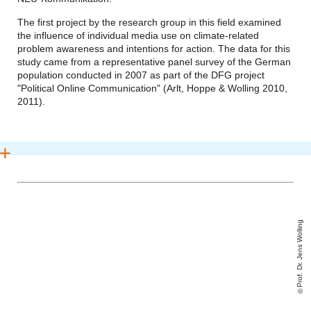
The first project by the research group in this field examined
the influence of individual media use on climate-related
problem awareness and intentions for action. The data for this
study came from a representative panel survey of the German
population conducted in 2007 as part of the DFG project
"Political Online Communication" (Arlt, Hoppe & Wolling 2010,
2011).
Prof. Dr. Jens Wolling