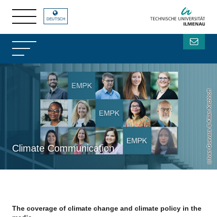
DEUTSCH
Ivan Guevara & Kilian Kirchhoff
Climate Communication
The coverage of climate change and climate policy in the