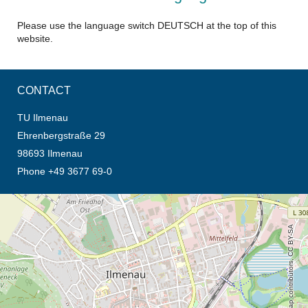
Please use the language switch DEUTSCH at the top of this
website.
CONTACT
TU Ilmenau
Ehrenbergstraße 29
98693 Ilmenau
Phone +49 3677 69-0
opens the direction in new tab (map)
© OpenStreetMap contributors, CC BY-SA