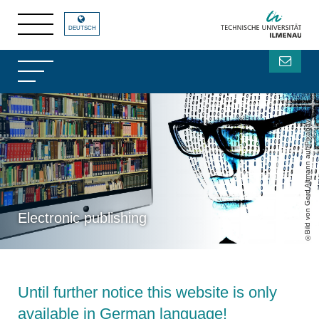
DEUTSCH
Bild von Gerd Altmann auf Pixabay
Electronic publishing
Until further notice this website is only
available in German language!