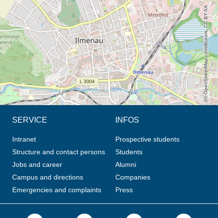
© OpenStreetMap contributors, CC BY-SA
SERVICE
INFOS
Intranet
Prospective students
Structure and contact persons
Students
Jobs and career
Alumni
Campus and directions
Companies
Emergencies and complaints
Press