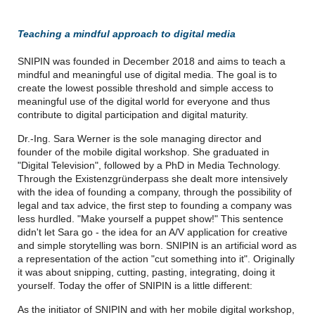
Teaching a mindful approach to digital media
SNIPIN was founded in December 2018 and aims to teach a
mindful and meaningful use of digital media. The goal is to
create the lowest possible threshold and simple access to
meaningful use of the digital world for everyone and thus
contribute to digital participation and digital maturity.
Dr.-Ing. Sara Werner is the sole managing director and
founder of the mobile digital workshop. She graduated in
"Digital Television", followed by a PhD in Media Technology.
Through the Existenzgründerpass she dealt more intensively
with the idea of founding a company, through the possibility of
legal and tax advice, the first step to founding a company was
less hurdled. "Make yourself a puppet show!" This sentence
didn't let Sara go - the idea for an A/V application for creative
and simple storytelling was born. SNIPIN is an artificial word as
a representation of the action "cut something into it". Originally
it was about snipping, cutting, pasting, integrating, doing it
yourself. Today the offer of SNIPIN is a little different:
As the initiator of SNIPIN and with her mobile digital workshop,