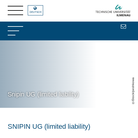
DEUTSCH
iStock/peshkowa
Snipin UG (limited liability)
SNIPIN UG (limited liability)