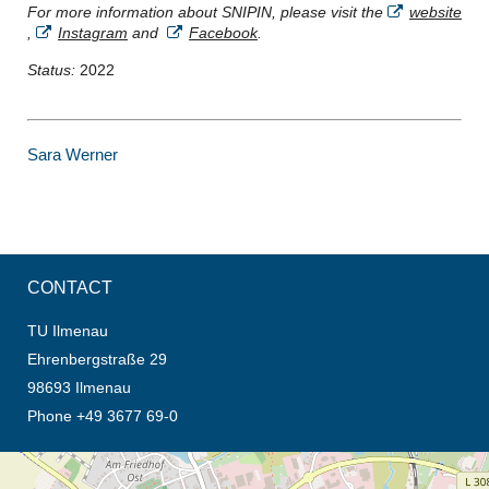
For more information about SNIPIN, please visit the
website
,
Instagram
and
Facebook
.
Status:
2022
Sara Werner
CONTACT
TU Ilmenau
Ehrenbergstraße 29
98693 Ilmenau
Phone +49 3677 69-0
opens the direction in new tab (map)