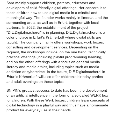
Sara mainly supports children, parents, educators and
developers of child-friendly digital offerings. Her concern is to
teach children how to use digital media in a mindful and
meaningful way. The founder works mainly in Ilmenau and the
surrounding area, as well as in Erfurt, together with local
partners. In 2022, the establishment of the project
"DIE.Digitalmacherei" is in planning. DIE.Digitalmacherei is a
colorful place in Erfurt's KrämerLoft where digital skills are
taught. The company mainly offers workshops, work boxes,
consulting and development services. Depending on the
request, the workshops include, on the one hand, technically
practical offerings (including playful programming learning),
and on the other, offerings with a focus on general media
literacy and media ethics, including topics such as media
addiction or cybercrime. In the future, DIE Digitalmacherei in
Erfurt's KrämerLoft will also offer children's birthday parties
and adult evenings on these topics.
SNIPIN's greatest success to date has been the development
of an artificial intelligence in the form of a so-called WERK box
for children. With these Werk boxes, children learn concepts of
digital technology in a playful way and thus have a homemade
product for everyday use in their hands.