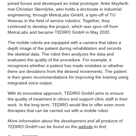
joined forces and developed an initial prototype. Anke Mayfarth
met Christian Sternitzke, who holds a doctorate in industrial
engineering, through MetraLabs GmbH, a spin-off of TU
Ilmenau in the field of service robotics. Together, they
continued to develop the project, which was spun off from
MetraLabs and became TEDIRO GmbH in May 2020.
The mobile robots are equipped with a camera that takes a
depth image of the patient during rehabilitation and records
the skeletal data. The robot then analyzes the data and
evaluates the quality of the procedure. For example, it
recognizes whether a patient has made mistakes or whether
there are deviations from the desired movements. The patient
is then given recommendations for improving the training using
integrated voice output.
With its innovative approach, TEDIRO GmbH aims to ensure
the quality of treatment in clinics and support clinic staff in their
work. In the long term, TEDIRO would like to offer even more
therapies that can be carried out with a mobile robot.
More information about the development and all products of
TEDIRO GmbH can be found on the
website
to find.