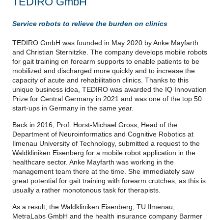
TEDIRO GmbH
Service robots to relieve the burden on clinics
TEDIRO GmbH was founded in May 2020 by Anke Mayfarth
and Christian Sternitzke. The company develops mobile robots
for gait training on forearm supports to enable patients to be
mobilized and discharged more quickly and to increase the
capacity of acute and rehabilitation clinics. Thanks to this
unique business idea, TEDIRO was awarded the IQ Innovation
Prize for Central Germany in 2021 and was one of the top 50
start-ups in Germany in the same year.
Back in 2016, Prof. Horst-Michael Gross, Head of the
Department of Neuroinformatics and Cognitive Robotics at
Ilmenau University of Technology, submitted a request to the
Waldkliniken Eisenberg for a mobile robot application in the
healthcare sector. Anke Mayfarth was working in the
management team there at the time. She immediately saw
great potential for gait training with forearm crutches, as this is
usually a rather monotonous task for therapists.
As a result, the Waldkliniken Eisenberg, TU Ilmenau,
MetraLabs GmbH and the health insurance company Barmer