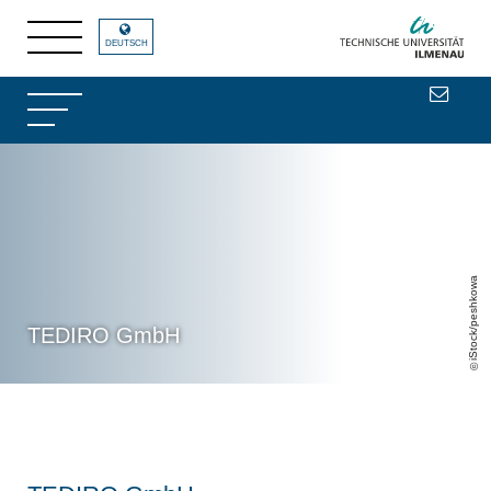
DEUTSCH
iStock/peshkowa
TEDIRO GmbH