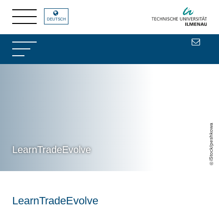
DEUTSCH
iStock/peshkowa
LearnTradeEvolve
LearnTradeEvolve