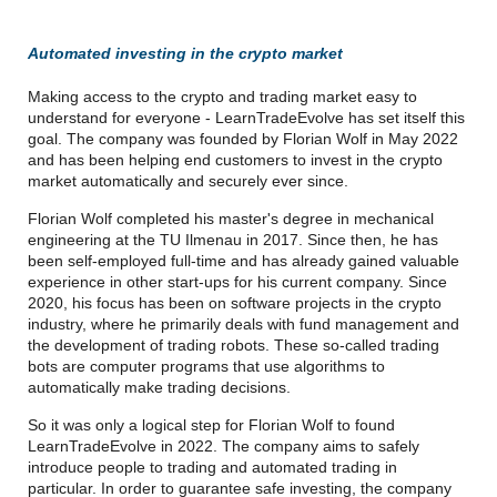
Automated investing in the crypto market
Making access to the crypto and trading market easy to
understand for everyone - LearnTradeEvolve has set itself this
goal. The company was founded by Florian Wolf in May 2022
and has been helping end customers to invest in the crypto
market automatically and securely ever since.
Florian Wolf completed his master's degree in mechanical
engineering at the TU Ilmenau in 2017. Since then, he has
been self-employed full-time and has already gained valuable
experience in other start-ups for his current company. Since
2020, his focus has been on software projects in the crypto
industry, where he primarily deals with fund management and
the development of trading robots. These so-called trading
bots are computer programs that use algorithms to
automatically make trading decisions.
So it was only a logical step for Florian Wolf to found
LearnTradeEvolve in 2022. The company aims to safely
introduce people to trading and automated trading in
particular. In order to guarantee safe investing, the company