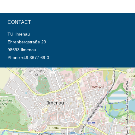
CONTACT
TU Ilmenau
Ehrenbergstraße 29
98693 Ilmenau
Phone +49 3677 69-0
opens the direction in new tab (map)
© OpenStreetMap contributors, CC BY-SA