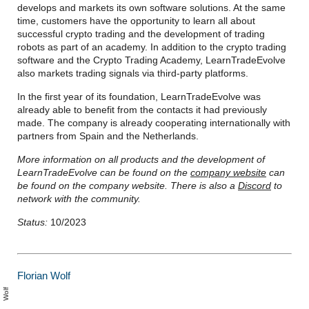
develops and markets its own software solutions. At the same
time, customers have the opportunity to learn all about
successful crypto trading and the development of trading
robots as part of an academy. In addition to the crypto trading
software and the Crypto Trading Academy, LearnTradeEvolve
also markets trading signals via third-party platforms.
In the first year of its foundation, LearnTradeEvolve was
already able to benefit from the contacts it had previously
made. The company is already cooperating internationally with
partners from Spain and the Netherlands.
More information on all products and the development of
LearnTradeEvolve can be found on the
company website
can
be found on the company website. There is also a
Discord
to
network with the community.
Status:
10/2023
Florian Wolf
l
o
a
n
W
l
ri
f